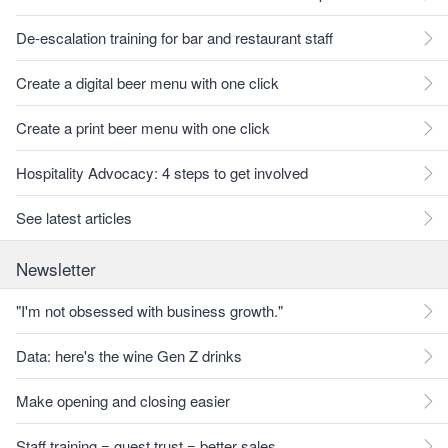
De-escalation training for bar and restaurant staff
Create a digital beer menu with one click
Create a print beer menu with one click
Hospitality Advocacy: 4 steps to get involved
See latest articles
Newsletter
"I'm not obsessed with business growth."
Data: here's the wine Gen Z drinks
Make opening and closing easier
Staff training = guest trust = better sales