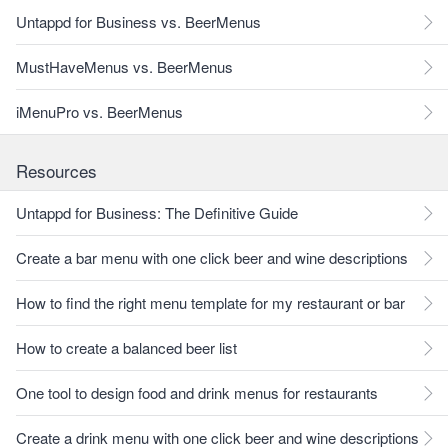
Untappd for Business vs. BeerMenus
MustHaveMenus vs. BeerMenus
iMenuPro vs. BeerMenus
Resources
Untappd for Business: The Definitive Guide
Create a bar menu with one click beer and wine descriptions
How to find the right menu template for my restaurant or bar
How to create a balanced beer list
One tool to design food and drink menus for restaurants
Create a drink menu with one click beer and wine descriptions