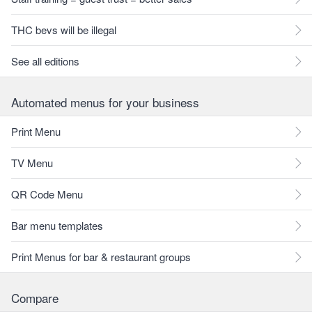
THC bevs will be illegal
See all editions
Automated menus for your business
Print Menu
TV Menu
QR Code Menu
Bar menu templates
Print Menus for bar & restaurant groups
Compare