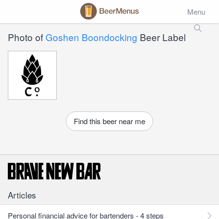
Menu
Photo of
Goshen Boondocking
Beer Label
Find this beer near me
Articles
Personal financial advice for bartenders - 4 steps