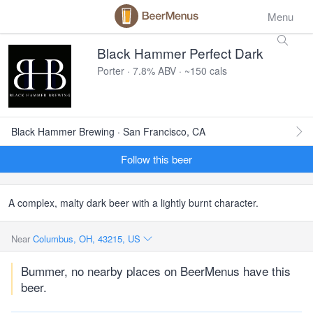
Menu
Black Hammer Perfect Dark
Porter · 7.8% ABV · ~150 cals
Black Hammer Brewing · San Francisco, CA
Follow this beer
A complex, malty dark beer with a lightly burnt character.
Near
Columbus, OH, 43215, US
Bummer, no nearby places on BeerMenus have this
beer.