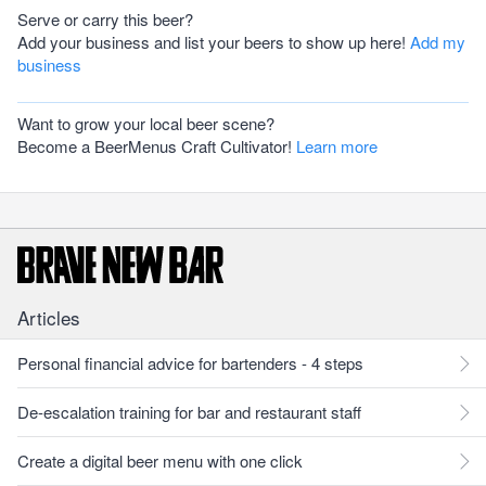
Serve or carry this beer?
Add your business and list your beers to show up here!
Add my
business
Want to grow your local beer scene?
Become a BeerMenus Craft Cultivator!
Learn more
Articles
Personal financial advice for bartenders - 4 steps
De-escalation training for bar and restaurant staff
Create a digital beer menu with one click