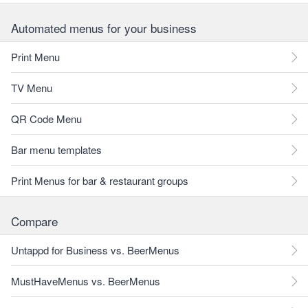
Automated menus for your business
Print Menu
TV Menu
QR Code Menu
Bar menu templates
Print Menus for bar & restaurant groups
Compare
Untappd for Business vs. BeerMenus
MustHaveMenus vs. BeerMenus