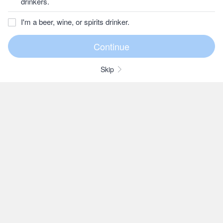
drinkers.
I'm a beer, wine, or spirits drinker.
Skip