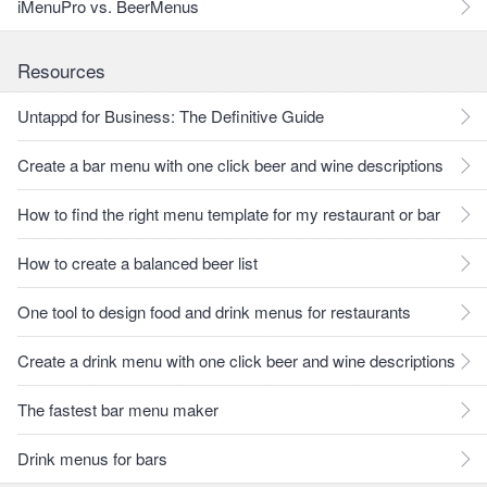
iMenuPro vs. BeerMenus
Resources
Untappd for Business: The Definitive Guide
Create a bar menu with one click beer and wine descriptions
How to find the right menu template for my restaurant or bar
How to create a balanced beer list
One tool to design food and drink menus for restaurants
Create a drink menu with one click beer and wine descriptions
The fastest bar menu maker
Drink menus for bars