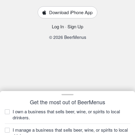
Download iPhone App
Log In
·
Sign Up
© 2026 BeerMenus
Get the most out of BeerMenus
I own a business that sells beer, wine, or spirits to local
drinkers.
I manage a business that sells beer, wine, or spirits to local