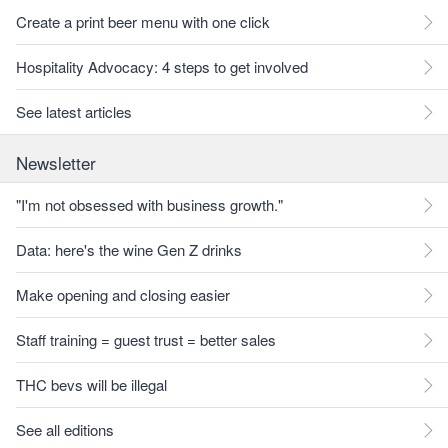
Create a print beer menu with one click
Hospitality Advocacy: 4 steps to get involved
See latest articles
Newsletter
"I'm not obsessed with business growth."
Data: here's the wine Gen Z drinks
Make opening and closing easier
Staff training = guest trust = better sales
THC bevs will be illegal
See all editions