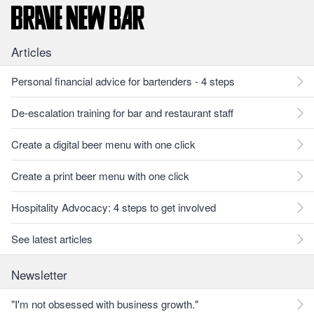
Articles
Personal financial advice for bartenders - 4 steps
De-escalation training for bar and restaurant staff
Create a digital beer menu with one click
Create a print beer menu with one click
Hospitality Advocacy: 4 steps to get involved
See latest articles
Newsletter
"I'm not obsessed with business growth."