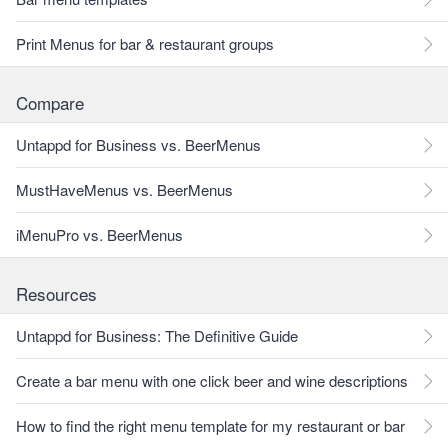
Print Menus for bar & restaurant groups
Compare
Untappd for Business vs. BeerMenus
MustHaveMenus vs. BeerMenus
iMenuPro vs. BeerMenus
Resources
Untappd for Business: The Definitive Guide
Create a bar menu with one click beer and wine descriptions
How to find the right menu template for my restaurant or bar