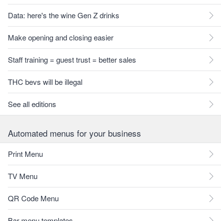
Data: here's the wine Gen Z drinks
Make opening and closing easier
Staff training = guest trust = better sales
THC bevs will be illegal
See all editions
Automated menus for your business
Print Menu
TV Menu
QR Code Menu
Bar menu templates