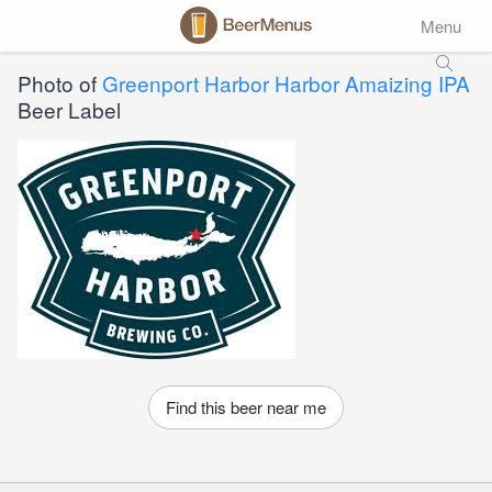
Menu
Photo of
Greenport Harbor Harbor Amaizing IPA
Beer Label
Find this beer near me