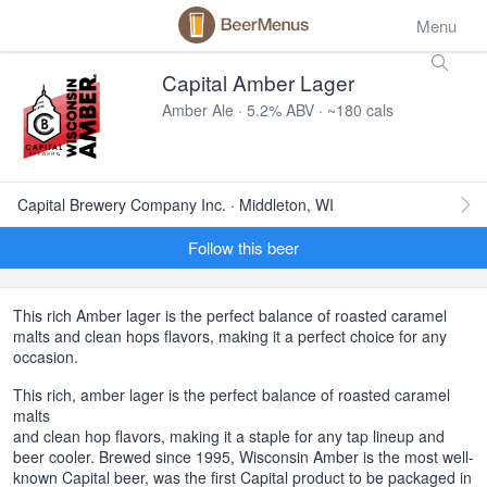
Menu
Capital Amber Lager
Amber Ale · 5.2% ABV · ~180 cals
Capital Brewery Company Inc. · Middleton, WI
Follow this beer
This rich Amber lager is the perfect balance of roasted caramel
malts and clean hops flavors, making it a perfect choice for any
occasion.
This rich, amber lager is the perfect balance of roasted caramel
malts
and clean hop flavors, making it a staple for any tap lineup and
beer cooler. Brewed since 1995, Wisconsin Amber is the most well-
known Capital beer, was the first Capital product to be packaged in