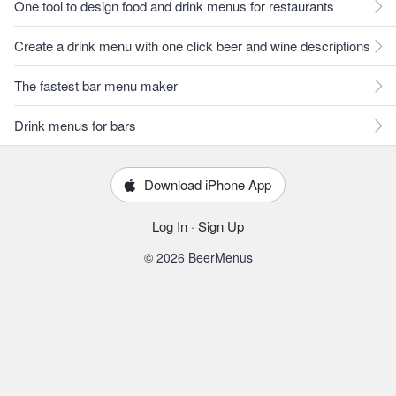
One tool to design food and drink menus for restaurants
Create a drink menu with one click beer and wine descriptions
The fastest bar menu maker
Drink menus for bars
Download iPhone App
Log In
·
Sign Up
© 2026 BeerMenus