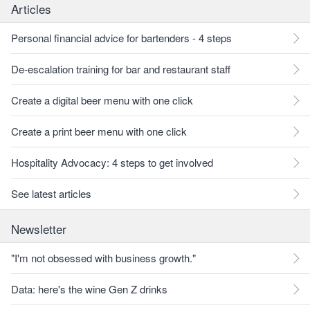
Articles
Personal financial advice for bartenders - 4 steps
De-escalation training for bar and restaurant staff
Create a digital beer menu with one click
Create a print beer menu with one click
Hospitality Advocacy: 4 steps to get involved
See latest articles
Newsletter
"I'm not obsessed with business growth."
Data: here's the wine Gen Z drinks