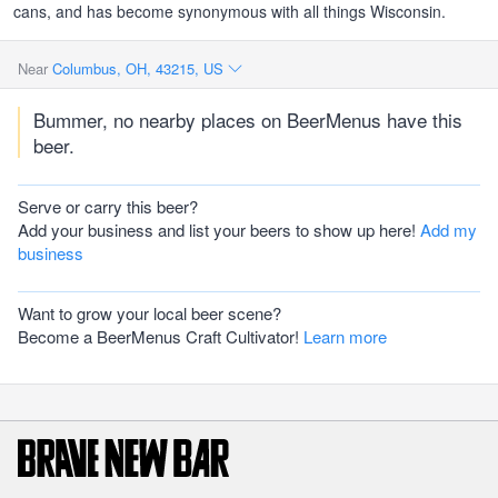
cans, and has become synonymous with all things Wisconsin.
Near
Columbus, OH, 43215, US
Bummer, no nearby places on BeerMenus have this
beer.
Serve or carry this beer?
Add your business and list your beers to show up here!
Add my
business
Want to grow your local beer scene?
Become a BeerMenus Craft Cultivator!
Learn more