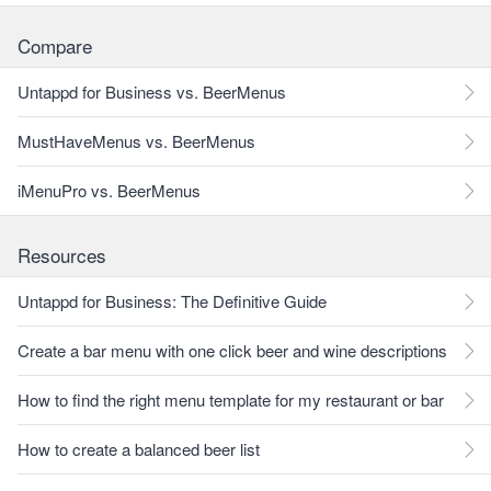
Compare
Untappd for Business vs. BeerMenus
MustHaveMenus vs. BeerMenus
iMenuPro vs. BeerMenus
Resources
Untappd for Business: The Definitive Guide
Create a bar menu with one click beer and wine descriptions
How to find the right menu template for my restaurant or bar
How to create a balanced beer list