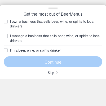
Get the most out of BeerMenus
I own a business that sells beer, wine, or spirits to local
drinkers.
I manage a business that sells beer, wine, or spirits to local
drinkers.
I'm a beer, wine, or spirits drinker.
Skip