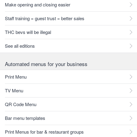
Make opening and closing easier
Staff training = guest trust = better sales
THC bevs will be illegal
See all editions
Automated menus for your business
Print Menu
TV Menu
QR Code Menu
Bar menu templates
Print Menus for bar & restaurant groups