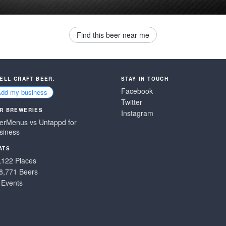
Find this beer near me
SELL CRAFT BEER.
STAY IN TOUCH
Facebook
Add my business
Twitter
R BREWERIES
Instagram
erMenus vs Untappd for
siness
ATS
,122 Places
8,771 Beers
 Events