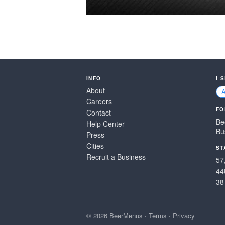
INFO
I 
About
Careers
FO
Contact
Be
Help Center
Bu
Press
Cities
ST
Recruit a Business
57
44
38
© 2026 BeerMenus
·
Terms
·
Privacy