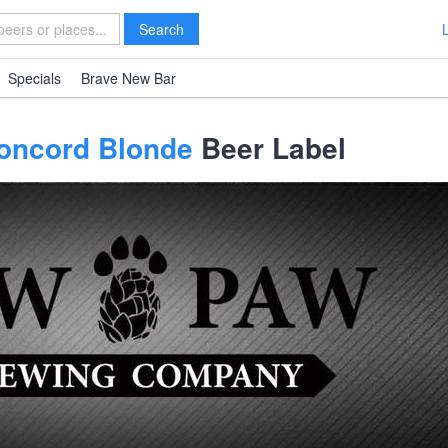
Search
Specials
Brave New Bar
oncord Blonde
Beer Label