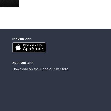
IPHONE APP
ANDROID APP
Download on the Google Play Store