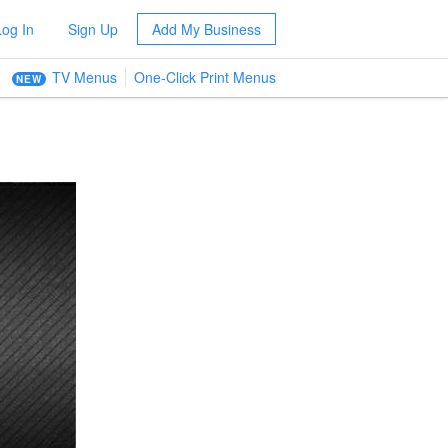
Log In
Sign Up
Add My Business
TV Menus
One-Click Print Menus
NEW