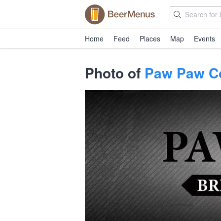
Home
Feed
Places
Map
Events
Photo of
Paw Paw C