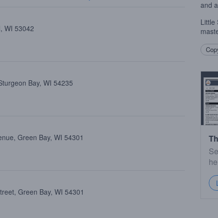
and a
Littl
l, WI 53042
maste
Copy
 Sturgeon Bay, WI 54235
enue, Green Bay, WI 54301
Th
Se
he
treet, Green Bay, WI 54301