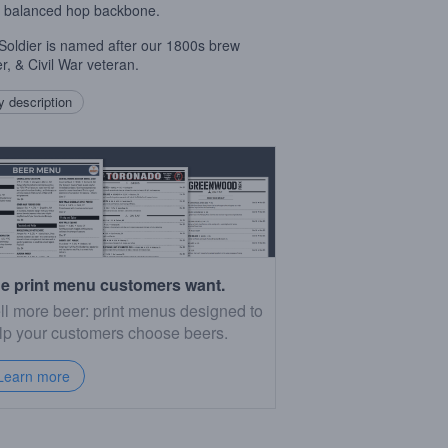
 balanced hop backbone.
e Soldier is named after our 1800s brew
r, & Civil War veteran.
 description
e print menu customers want.
ll more beer: print menus designed to
lp your customers choose beers.
Learn more