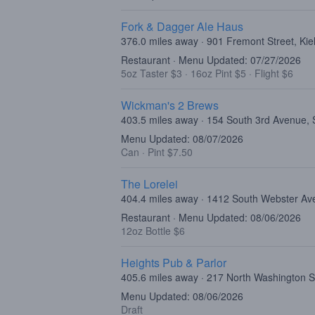
Fork & Dagger Ale Haus
376.0 miles away · 901 Fremont Street, Kie
Restaurant · Menu Updated: 07/27/2026
5oz Taster $3
·
16oz Pint $5
·
Flight $6
Wickman's 2 Brews
403.5 miles away · 154 South 3rd Avenue,
Menu Updated: 08/07/2026
Can
·
Pint $7.50
The Lorelei
404.4 miles away · 1412 South Webster Av
Restaurant · Menu Updated: 08/06/2026
12oz Bottle $6
Heights Pub & Parlor
405.6 miles away · 217 North Washington S
Menu Updated: 08/06/2026
Draft