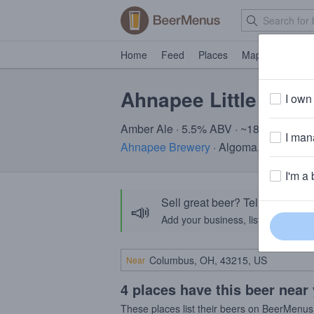
Home
Feed
Places
Map
Events
Ahnapee Little Soldi
I own 
Amber Ale · 5.5% ABV · ~180 calories
I mana
Ahnapee Brewery
· Algoma, WI
I'm a 
Sell great beer? Tell the Bee
📣
Add your business, list your beers, 
Near
4 places have this beer near
These places list their beers on BeerMenus