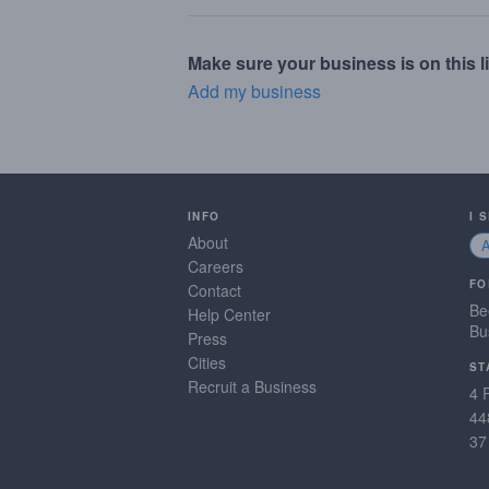
Make sure your business is on this li
Add my business
INFO
I 
About
Careers
FO
Contact
Be
Help Center
Bu
Press
Cities
ST
Recruit a Business
4 
44
37