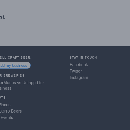
st.
SELL CRAFT BEER.
STAY IN TOUCH
Facebook
Add my business
Twitter
R BREWERIES
Instagram
erMenus vs Untappd for
siness
ATS
Places
8,918 Beers
 Events