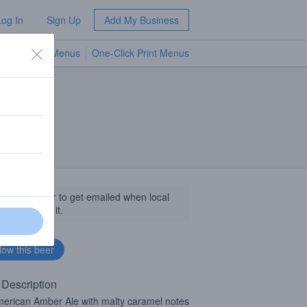
Log In
Sign Up
Add My Business
TV Menus
One-Click Print Menus
NEW
llow this beer to get emailed when local
sinesses get it.
 Description
erican Amber Ale with malty caramel notes