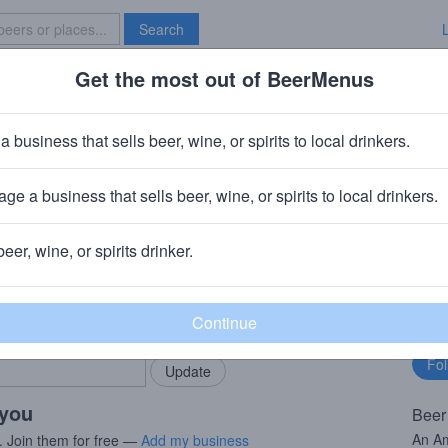
Search
Get the most out of BeerMenus
Specials
Brave New Bar
er
a business that sells beer, wine, or spirits to local drinkers.
ge a business that sells beer, wine, or spirits to local drinkers.
beer, wine, or spirits drinker.
rMenus community!
Fo
Add my business
bu
bring in your locals.
 you
Beer
An Am
. Join them for free —
Add my business