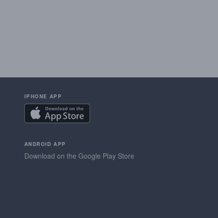
IPHONE APP
ANDROID APP
Download on the Google Play Store