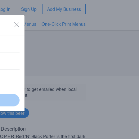
Log In
Sign Up
Add My Business
TV Menus
One-Click Print Menus
NEW
llow this beer to get emailed when local
sinesses get it.
 Description
OPER
Red ‘N’ Black Porter is the first dark