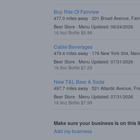
Buy Rite Of Fairview
477.0 miles away · 201 Broad Avenue, Fair
Beer Store · Menu Updated: 06/24/2026
16.9oz Bottle $5.99
Cable Beverages
479.4 miles away · 176 New York 304, Nan
Beer Store · Menu Updated: 07/31/2026
16.9oz Bottle $7.29
New T&L Beer & Soda
497.7 miles away · 521 Atlantic Avenue, F
Beer Store · Menu Updated: 07/31/2026
16.9oz Bottle $7.99
Make sure your business is on this li
Add my business