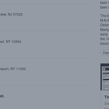
beer 
beer 
view, NJ 07022
The b
MAI
Dicki
Marty
early
the 1
uet, NY 10954
becom
Copy
reeport, NY 11520
st.
Th
Se
he