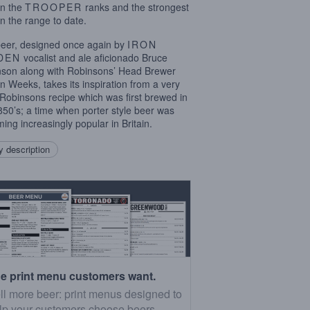
in the
TROOPER
ranks and the strongest
in the range to date.
eer, designed once again by
IRON
DEN
vocalist and ale aficionado Bruce
nson along with Robinsons’ Head Brewer
n Weeks, takes its inspiration from a very
 Robinsons recipe which was first brewed in
850’s; a time when porter style beer was
ing increasingly popular in Britain.
 description
e print menu customers want.
ll more beer: print menus designed to
lp your customers choose beers.