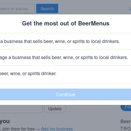
Search
Get the most out of BeerMenus
Specials
Brave New Bar
rooper Red 'N' Black
a business that sells beer, wine, or spirits to local drinkers.
0 calories
ge a business that sells beer, wine, or spirits to local drinkers.
tockport, UK
beer, wine, or spirits drinker.
rMenus community!
Fo
Add my business
bu
bring in your locals.
 you
Beer
TRO
. Join them for free —
Add my business