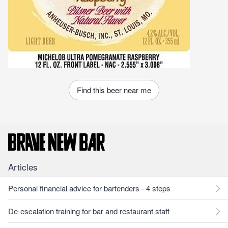
Find this beer near me
Articles
Personal financial advice for bartenders - 4 steps
De-escalation training for bar and restaurant staff