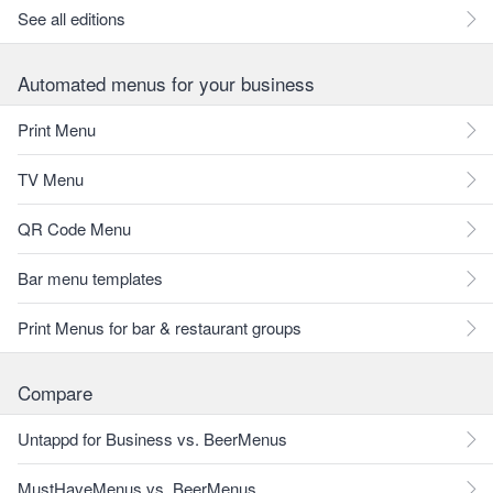
See all editions
Automated menus for your business
Print Menu
TV Menu
QR Code Menu
Bar menu templates
Print Menus for bar & restaurant groups
Compare
Untappd for Business vs. BeerMenus
MustHaveMenus vs. BeerMenus