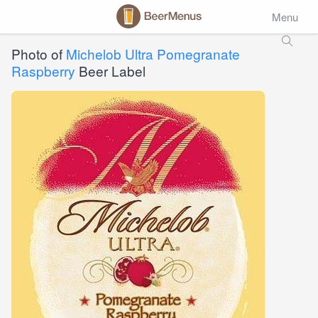
Menu
Photo of
Michelob Ultra Pomegranate
Raspberry
Beer Label