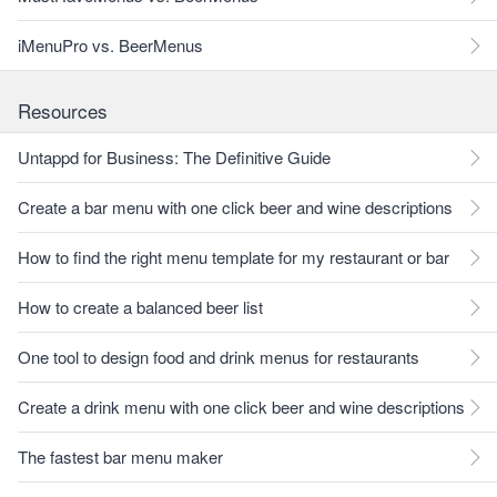
iMenuPro vs. BeerMenus
Resources
Untappd for Business: The Definitive Guide
Create a bar menu with one click beer and wine descriptions
How to find the right menu template for my restaurant or bar
How to create a balanced beer list
One tool to design food and drink menus for restaurants
Create a drink menu with one click beer and wine descriptions
The fastest bar menu maker