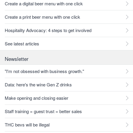
Create a digital beer menu with one click
Create a print beer menu with one click
Hospitality Advocacy: 4 steps to get involved
See latest articles
Newsletter
"I'm not obsessed with business growth."
Data: here's the wine Gen Z drinks
Make opening and closing easier
Staff training = guest trust = better sales
THC bevs will be illegal