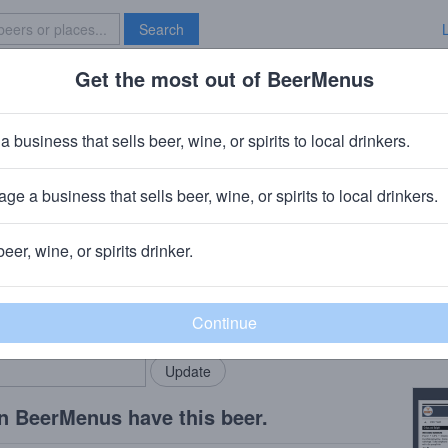
Search
Get the most out of BeerMenus
Specials
Brave New Bar
a business that sells beer, wine, or spirits to local drinkers.
ge a business that sells beer, wine, or spirits to local drinkers.
a, PA
beer, wine, or spirits drinker.
Beer
rMenus community!
Add my business
Abbey
bring in your locals.
Copy
n BeerMenus have this beer.