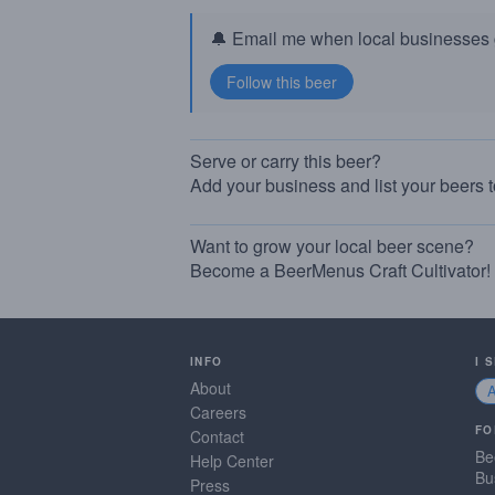
🔔 Email me when local businesses g
Serve or carry this beer?
Add your business and list your beers 
Want to grow your local beer scene?
Become a BeerMenus Craft Cultivator!
INFO
I 
About
Careers
FO
Contact
Be
Help Center
Bu
Press