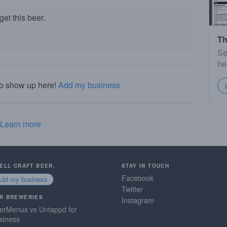
et this beer.
Th
Se
he
to show up here!
Add my business
Learn more
SELL CRAFT BEER.
STAY IN TOUCH
Facebook
Add my business
Twitter
R BREWERIES
Instagram
erMenus vs Untappd for
siness