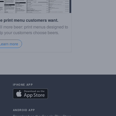
e print menu customers want.
ll more beer: print menus designed to
lp your customers choose beers.
Learn more
IPHONE APP
ANDROID APP