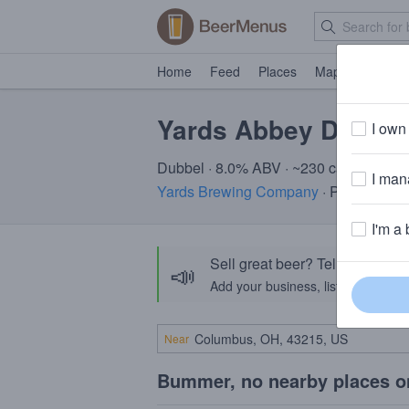
Home
Feed
Places
Map
Events
Yards Abbey Dubbel
I own 
Dubbel · 8.0% ABV · ~230 calories
I mana
Yards Brewing Company
· Philadelphi
I'm a 
Sell great beer? Tell the Bee
📣
Add your business, list your beers, 
Near
Bummer, no nearby places o