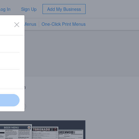
Log In
Sign Up
Add My Business
TV Menus
One-Click Print Menus
NEW
 Description
 ale
 description