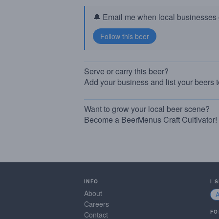
🔔 Email me when local businesses g
Serve or carry this beer?
Add your business and list your beers 
Want to grow your local beer scene?
Become a BeerMenus Craft Cultivator!
INFO
I 
About
Careers
FO
Contact