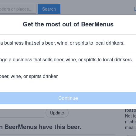
Search
Get the most out of BeerMenus
Specials
Brave New Bar
mperial Stout
a business that sells beer, wine, or spirits to local drinkers.
es
ge a business that sells beer, wine, or spirits to local drinkers.
mingham, AL
beer, wine, or spirits drinker.
Beer
rMenus community!
Add my business
A hug
bring in your locals.
imper
Big a
roast
Not fo
nimbl
n BeerMenus have this beer.
meal.