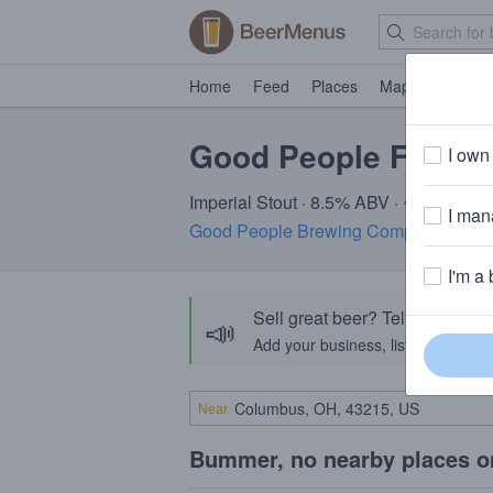
Home
Feed
Places
Map
Events
Good People Fatso I
I own 
Imperial Stout · 8.5% ABV · ~320 calori
I mana
Good People Brewing Company
· Bir
I'm a 
Sell great beer? Tell the Bee
📣
Add your business, list your beers, 
Near
Bummer, no nearby places o