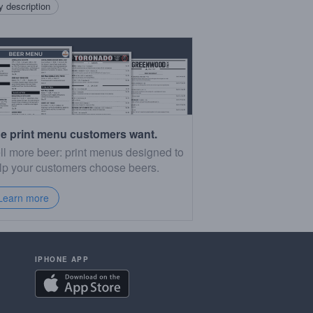
 description
e print menu customers want.
ll more beer: print menus designed to
lp your customers choose beers.
Learn more
IPHONE APP