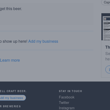
Copy
et this beer.
to show up here!
Add my business
Th
Se
he
Learn more
SELL CRAFT BEER.
STAY IN TOUCH
Facebook
Add my business
Twitter
R BREWERIES
Instagram