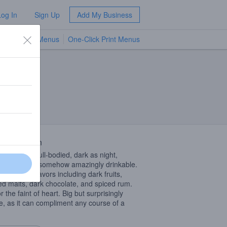
Log In
Sign Up
Add My Business
TV Menus
One-Click Print Menus
NEW
 Description
e, viscous, full-bodied, dark as night,
ial stout yet somehow amazingly drinkable.
romas and flavors including dark fruits,
ed malts, dark chocolate, and spiced rum.
r the faint of heart. Big but surprisingly
e, as it can compliment any course of a