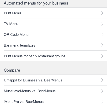
Automated menus for your business
Print Menu
TV Menu
QR Code Menu
Bar menu templates
Print Menus for bar & restaurant groups
Compare
Untappd for Business vs. BeerMenus
MustHaveMenus vs. BeerMenus
iMenuPro vs. BeerMenus