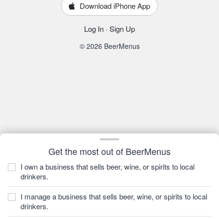
Download iPhone App
Log In
·
Sign Up
© 2026 BeerMenus
Get the most out of BeerMenus
I own a business that sells beer, wine, or spirits to local
drinkers.
I manage a business that sells beer, wine, or spirits to local
drinkers.