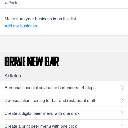
4-Pack
Make sure your business is on this list.
Add my business
Articles
Personal financial advice for bartenders - 4 steps
De-escalation training for bar and restaurant staff
Create a digital beer menu with one click
Create a print beer menu with one click