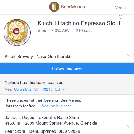
Menu
Kiuchi Hitachino Espresso Stout
Stout · 7.0% ABV · ~210 cals
Kiuchi Brewery · Naka-Gun Ibaraki
Follow this beer
1 place has this beer near you
Near
Columbus, OH, 43215, US
These places list their beers on BeerMenus.
Join them for free —
Add my business
Jerzee's Dugout Takeout & Bottle Shop
415.0 mi · 2609 Mount Carmel Avenue, Glenside
Beer Store · Menu updated: 08/07/2026