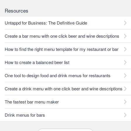
Resources
Untappd for Business: The Definitive Guide
Create a bar menu with one click beer and wine descriptions
How to find the right menu template for my restaurant or bar
How to create a balanced beer list
One tool to design food and drink menus for restaurants
Create a drink menu with one click beer and wine descriptions
The fastest bar menu maker
Drink menus for bars