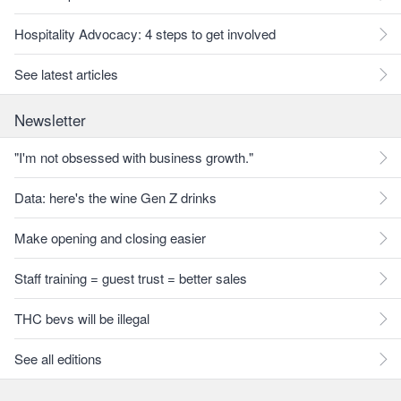
Hospitality Advocacy: 4 steps to get involved
See latest articles
Newsletter
"I'm not obsessed with business growth."
Data: here's the wine Gen Z drinks
Make opening and closing easier
Staff training = guest trust = better sales
THC bevs will be illegal
See all editions