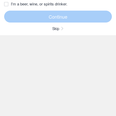
I'm a beer, wine, or spirits drinker.
Skip