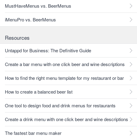
MustHaveMenus vs. BeerMenus
iMenuPro vs. BeerMenus
Resources
Untappd for Business: The Definitive Guide
Create a bar menu with one click beer and wine descriptions
How to find the right menu template for my restaurant or bar
How to create a balanced beer list
One tool to design food and drink menus for restaurants
Create a drink menu with one click beer and wine descriptions
The fastest bar menu maker