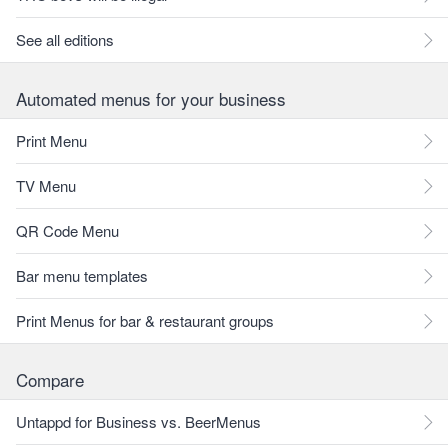
See all editions
Automated menus for your business
Print Menu
TV Menu
QR Code Menu
Bar menu templates
Print Menus for bar & restaurant groups
Compare
Untappd for Business vs. BeerMenus