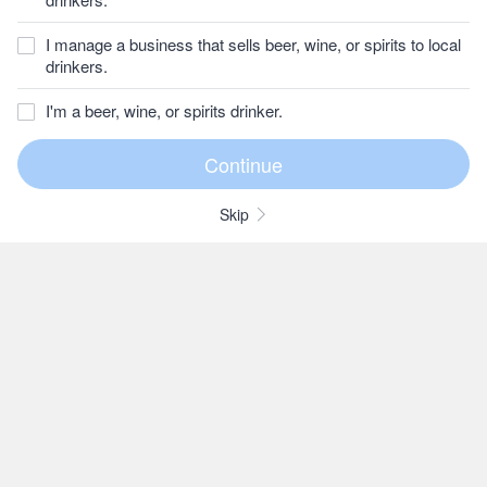
I manage a business that sells beer, wine, or spirits to local
drinkers.
I'm a beer, wine, or spirits drinker.
Skip