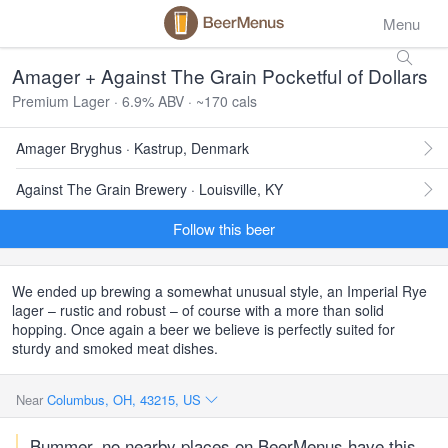
Menu
Amager + Against The Grain Pocketful of Dollars
Premium Lager · 6.9% ABV · ~170 cals
Amager Bryghus · Kastrup, Denmark
Against The Grain Brewery · Louisville, KY
Follow this beer
We ended up brewing a somewhat unusual style, an Imperial Rye
lager – rustic and robust – of course with a more than solid
hopping. Once again a beer we believe is perfectly suited for
sturdy and smoked meat dishes.
Near
Columbus, OH, 43215, US
Bummer, no nearby places on BeerMenus have this