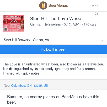
Menu
Starr Hill The Love Wheat
German Hefeweizen · 5.1% ABV · ~170 cals
Starr Hill Brewery · Crozet, VA
Follow this beer
The Love is an unfiltered wheat beer, also known as a Hefeweizen.
It is distinguished by its extremely light body and fruity aroma,
finished with spicy notes.
Near
Columbus, OH, 43215, US
Bummer, no nearby places on BeerMenus have this
beer.