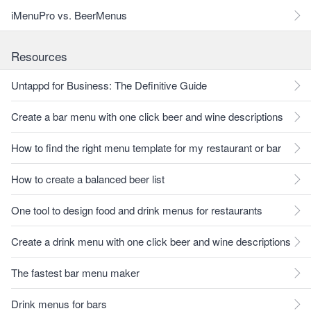
iMenuPro vs. BeerMenus
Resources
Untappd for Business: The Definitive Guide
Create a bar menu with one click beer and wine descriptions
How to find the right menu template for my restaurant or bar
How to create a balanced beer list
One tool to design food and drink menus for restaurants
Create a drink menu with one click beer and wine descriptions
The fastest bar menu maker
Drink menus for bars