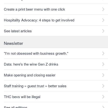
Create a print beer menu with one click
Hospitality Advocacy: 4 steps to get involved
See latest articles
Newsletter
"I'm not obsessed with business growth."
Data: here's the wine Gen Z drinks
Make opening and closing easier
Staff training = guest trust = better sales
THC bevs will be illegal
See all editions