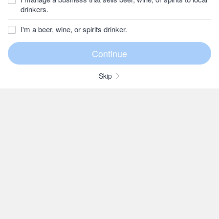
drinkers.
I'm a beer, wine, or spirits drinker.
Skip