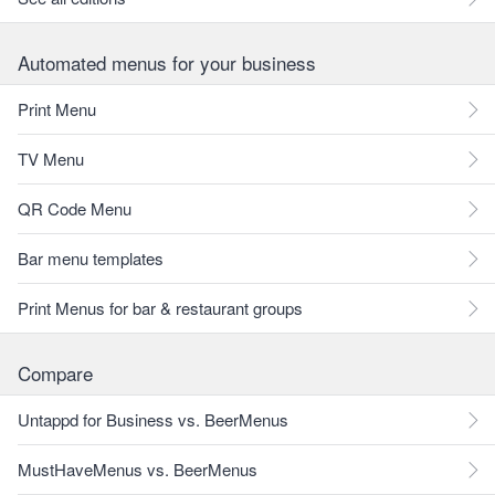
Automated menus for your business
Print Menu
TV Menu
QR Code Menu
Bar menu templates
Print Menus for bar & restaurant groups
Compare
Untappd for Business vs. BeerMenus
MustHaveMenus vs. BeerMenus