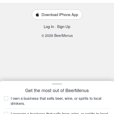
Download iPhone App
Log In
·
Sign Up
© 2026 BeerMenus
Get the most out of BeerMenus
I own a business that sells beer, wine, or spirits to local
drinkers.
I manage a business that sells beer, wine, or spirits to local