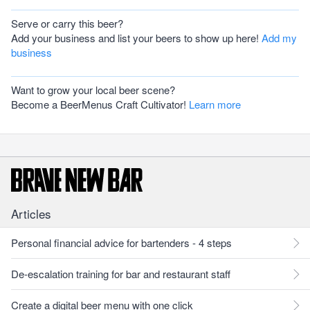
Serve or carry this beer?
Add your business and list your beers to show up here!
Add my
business
Want to grow your local beer scene?
Become a BeerMenus Craft Cultivator!
Learn more
Articles
Personal financial advice for bartenders - 4 steps
De-escalation training for bar and restaurant staff
Create a digital beer menu with one click