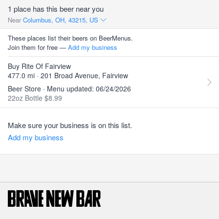
1 place has this beer near you
Near
Columbus, OH, 43215, US
These places list their beers on BeerMenus.
Join them for free —
Add my business
Buy Rite Of Fairview
477.0 mi · 201 Broad Avenue, Fairview
Beer Store · Menu updated: 06/24/2026
22oz Bottle $8.99
Make sure your business is on this list.
Add my business