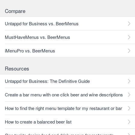
Compare
Untappd for Business vs. BeerMenus
MustHaveMenus vs. BeerMenus
iMenuPro vs. BeerMenus
Resources
Untappd for Business: The Definitive Guide
Create a bar menu with one click beer and wine descriptions
How to find the right menu template for my restaurant or bar
How to create a balanced beer list