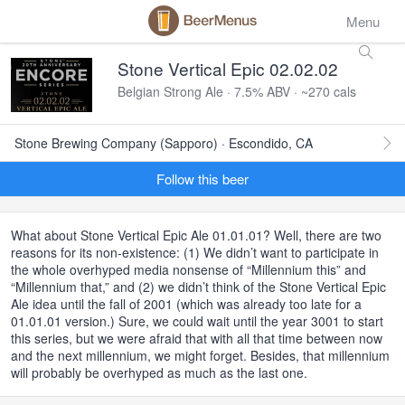
Menu
Stone Vertical Epic 02.02.02
Belgian Strong Ale · 7.5% ABV · ~270 cals
Stone Brewing Company (Sapporo) · Escondido, CA
Follow this beer
What about Stone Vertical Epic Ale 01.01.01? Well, there are two
reasons for its non-existence: (1) We didn’t want to participate in
the whole overhyped media nonsense of “Millennium this” and
“Millennium that,” and (2) we didn’t think of the Stone Vertical Epic
Ale idea until the fall of 2001 (which was already too late for a
01.01.01 version.) Sure, we could wait until the year 3001 to start
this series, but we were afraid that with all that time between now
and the next millennium, we might forget. Besides, that millennium
will probably be overhyped as much as the last one.