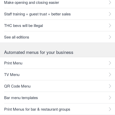
Make opening and closing easier
Staff training = guest trust = better sales
THC bevs will be illegal
See all editions
Automated menus for your business
Print Menu
TV Menu
QR Code Menu
Bar menu templates
Print Menus for bar & restaurant groups