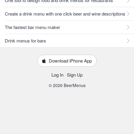
One tool to design food and drink menus for restaurants
Create a drink menu with one click beer and wine descriptions
The fastest bar menu maker
Drink menus for bars
Download iPhone App
Log In
·
Sign Up
© 2026 BeerMenus