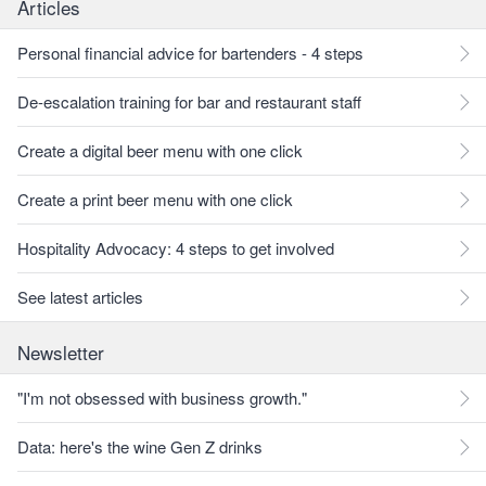
Articles
Personal financial advice for bartenders - 4 steps
De-escalation training for bar and restaurant staff
Create a digital beer menu with one click
Create a print beer menu with one click
Hospitality Advocacy: 4 steps to get involved
See latest articles
Newsletter
"I'm not obsessed with business growth."
Data: here's the wine Gen Z drinks