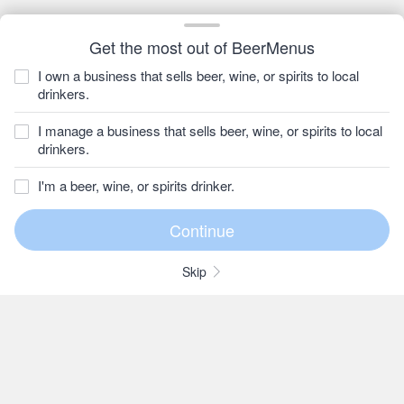
Get the most out of BeerMenus
I own a business that sells beer, wine, or spirits to local
drinkers.
I manage a business that sells beer, wine, or spirits to local
drinkers.
I'm a beer, wine, or spirits drinker.
Skip