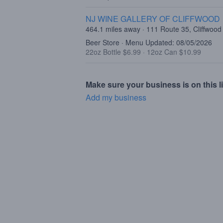
NJ WINE GALLERY OF CLIFFWOOD
464.1 miles away · 111 Route 35, Cliffwood
Beer Store · Menu Updated: 08/05/2026
22oz Bottle $6.99
·
12oz Can $10.99
Make sure your business is on this li
Add my business