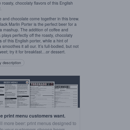
e roasty, chocolaty flavors of this English
.
e and chocolate come together in this brew.
lack Marlin Porter is the perfect beer for a
 mashup. The addition of coffee and
 plays perfectly off the roasty, chocolaty
s of this English porter, while a hint of
a smoothes it all our. It’s full-bodied, but not
weet; try it for breakfast…or dessert.
 description
e print menu customers want.
ll more beer: print menus designed to
lp your customers choose beers.