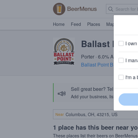
Home
Feed
Places
Map
Events
Ballast Point
I own 
Porter · 6.0% ABV · ~150 
I mana
Ballast Point Brewing Co
I'm a 
Sell great beer? Tell the Bee
📣
Add your business, list your beers, 
Near
1 place has this beer near y
These places list their beers on BeerMenus