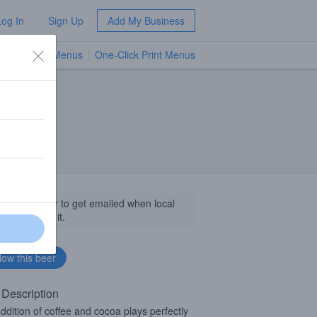
Log In
Sign Up
Add My Business
TV Menus
One-Click Print Menus
NEW
llow this beer to get emailed when local
sinesses get it.
 Description
ddition of coffee and cocoa plays perfectly