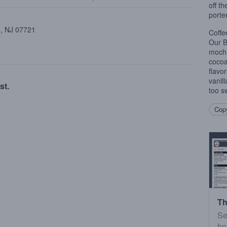
off th
porter
 , NJ 07721
Coffe
Our B
mocha
cocoa
flavor
vanill
st.
too s
Copy
Th
Se
he