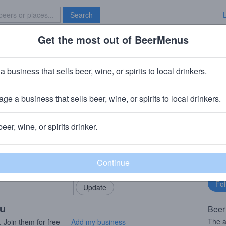
Search
Get the most out of BeerMenus
Specials
Brave New Bar
 Mocha Marlin
a business that sells beer, wine, or spirits to local drinkers.
calories
ge a business that sells beer, wine, or spirits to local drinkers.
mpany (Kings & Convicts)
· San Diego, CA
beer, wine, or spirits drinker.
rMenus community!
Fo
Add my business
bu
bring in your locals.
ou
Beer
The a
. Join them for free —
Add my business