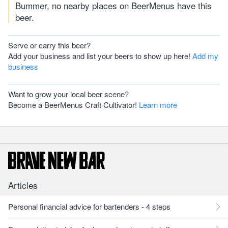
Bummer, no nearby places on BeerMenus have this
beer.
Serve or carry this beer?
Add your business and list your beers to show up here!
Add my
business
Want to grow your local beer scene?
Become a BeerMenus Craft Cultivator!
Learn more
Articles
Personal financial advice for bartenders - 4 steps