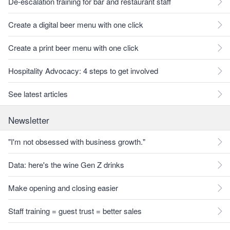
De-escalation training for bar and restaurant staff
Create a digital beer menu with one click
Create a print beer menu with one click
Hospitality Advocacy: 4 steps to get involved
See latest articles
Newsletter
"I'm not obsessed with business growth."
Data: here's the wine Gen Z drinks
Make opening and closing easier
Staff training = guest trust = better sales