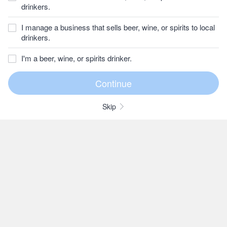
drinkers.
I manage a business that sells beer, wine, or spirits to local
drinkers.
I'm a beer, wine, or spirits drinker.
Skip