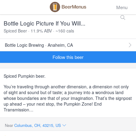
Menu
Bottle Logic Picture If You Will...
Spiced Beer · 11.9% ABV · ~160 cals
Bottle Logic Brewing · Anaheim, CA
Follow this beer
Spiced Pumpkin beer.
You’re traveling through another dimension, a dimension not only
of sight and sound but of taste; a journey into a wondrous land
whose boundaries are that of your imagination. That’s the signpost
up ahead – your next stop, the Pumpkin Zone! End
Transmission…
Near
Columbus, OH, 43215, US