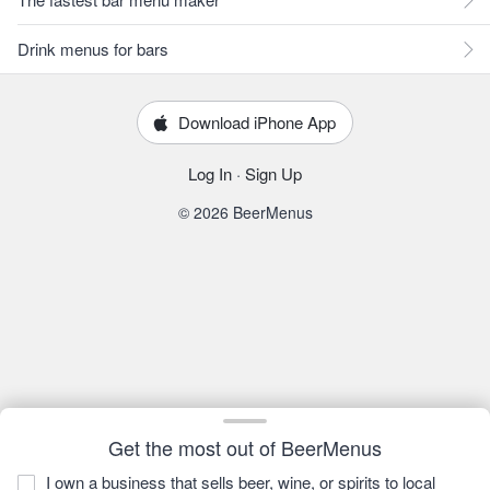
Drink menus for bars
Download iPhone App
Log In
·
Sign Up
© 2026 BeerMenus
Get the most out of BeerMenus
I own a business that sells beer, wine, or spirits to local