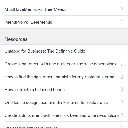
MustHaveMenus vs. BeerMenus
iMenuPro vs. BeerMenus
Resources
Untappd for Business: The Definitive Guide
Create a bar menu with one click beer and wine descriptions
How to find the right menu template for my restaurant or bar
How to create a balanced beer list
One tool to design food and drink menus for restaurants
Create a drink menu with one click beer and wine descriptions
The fastest bar menu maker