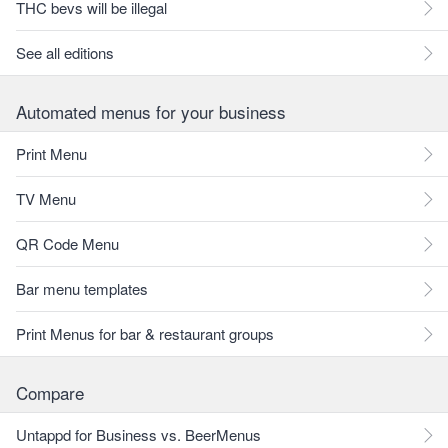
THC bevs will be illegal
See all editions
Automated menus for your business
Print Menu
TV Menu
QR Code Menu
Bar menu templates
Print Menus for bar & restaurant groups
Compare
Untappd for Business vs. BeerMenus