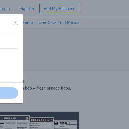
Log In
Sign Up
Add My Business
TV Menus
One-Click Print Menus
NEW
 Description
harvest fresh hop – fresh simcoe hops.
 description