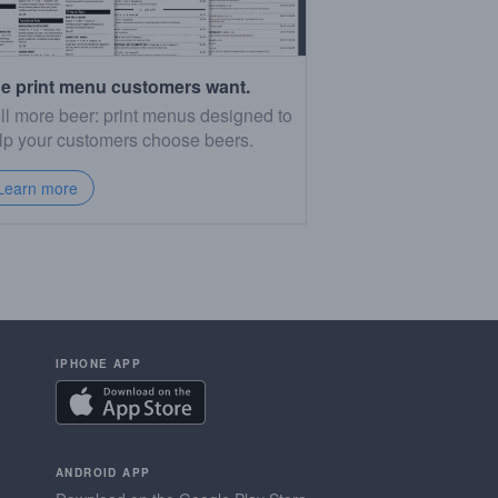
e print menu customers want.
ll more beer: print menus designed to
lp your customers choose beers.
Learn more
IPHONE APP
ANDROID APP