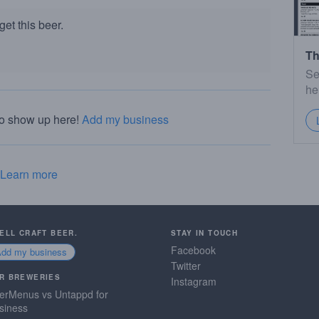
et this beer.
Th
Se
he
to show up here!
Add my business
Learn more
SELL CRAFT BEER.
STAY IN TOUCH
Facebook
Add my business
Twitter
R BREWERIES
Instagram
erMenus vs Untappd for
siness