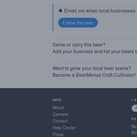
🔔 Email me when local businesses g
Serve or carry this beer?
Add your business and list your beers 
Want to grow your local beer scene?
Become a BeerMenus Craft Cultivator!
INFO
I 
About
Careers
FO
Contact
Be
Help Center
Bu
Press