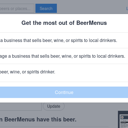
Search
Get the most out of BeerMenus
Specials
Brave New Bar
Elation Fresh Hop IPA
a business that sells beer, wine, or spirits to local drinkers.
calories
ge a business that sells beer, wine, or spirits to local drinkers.
 Pub
· Seattle, WA
beer, wine, or spirits drinker.
Beer
rMenus community!
Add my business
2016 
bring in your locals.
Copy
n BeerMenus have this beer.