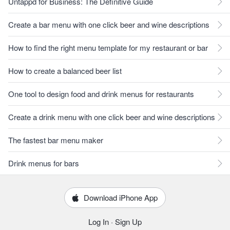
Untappd for Business: The Definitive Guide
Create a bar menu with one click beer and wine descriptions
How to find the right menu template for my restaurant or bar
How to create a balanced beer list
One tool to design food and drink menus for restaurants
Create a drink menu with one click beer and wine descriptions
The fastest bar menu maker
Drink menus for bars
Download iPhone App
Log In
·
Sign Up