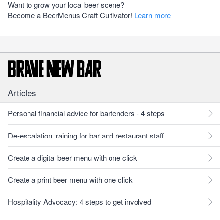
Want to grow your local beer scene?
Become a BeerMenus Craft Cultivator!
Learn more
Articles
Personal financial advice for bartenders - 4 steps
De-escalation training for bar and restaurant staff
Create a digital beer menu with one click
Create a print beer menu with one click
Hospitality Advocacy: 4 steps to get involved