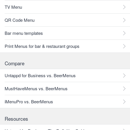
TV Menu
QR Code Menu
Bar menu templates
Print Menus for bar & restaurant groups
Compare
Untappd for Business vs. BeerMenus
MustHaveMenus vs. BeerMenus
iMenuPro vs. BeerMenus
Resources