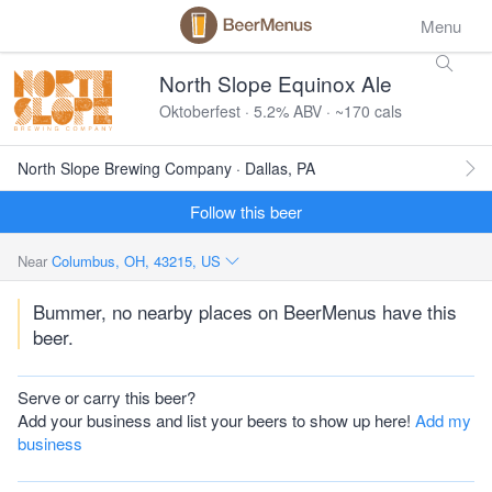
Menu
North Slope Equinox Ale
Oktoberfest · 5.2% ABV · ~170 cals
North Slope Brewing Company · Dallas, PA
Follow this beer
Near
Columbus, OH, 43215, US
Bummer, no nearby places on BeerMenus have this
beer.
Serve or carry this beer?
Add your business and list your beers to show up here!
Add my
business