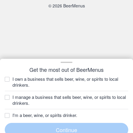
© 2026 BeerMenus
Get the most out of BeerMenus
I own a business that sells beer, wine, or spirits to local
drinkers.
I manage a business that sells beer, wine, or spirits to local
drinkers.
I'm a beer, wine, or spirits drinker.