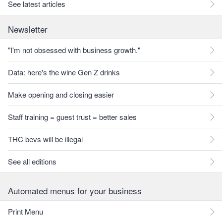
See latest articles
Newsletter
"I'm not obsessed with business growth."
Data: here's the wine Gen Z drinks
Make opening and closing easier
Staff training = guest trust = better sales
THC bevs will be illegal
See all editions
Automated menus for your business
Print Menu