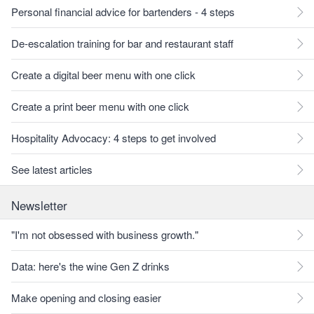
Personal financial advice for bartenders - 4 steps
De-escalation training for bar and restaurant staff
Create a digital beer menu with one click
Create a print beer menu with one click
Hospitality Advocacy: 4 steps to get involved
See latest articles
Newsletter
"I'm not obsessed with business growth."
Data: here's the wine Gen Z drinks
Make opening and closing easier