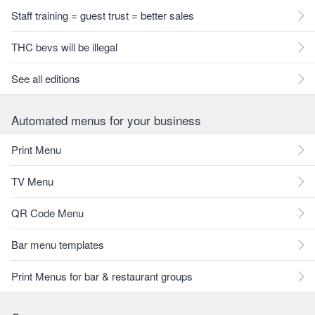
Staff training = guest trust = better sales
THC bevs will be illegal
See all editions
Automated menus for your business
Print Menu
TV Menu
QR Code Menu
Bar menu templates
Print Menus for bar & restaurant groups