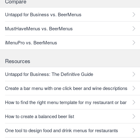
Compare
Untappd for Business vs. BeerMenus
MustHaveMenus vs. BeerMenus
iMenuPro vs. BeerMenus
Resources
Untappd for Business: The Definitive Guide
Create a bar menu with one click beer and wine descriptions
How to find the right menu template for my restaurant or bar
How to create a balanced beer list
One tool to design food and drink menus for restaurants