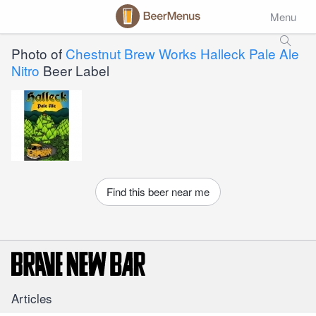
Menu
Photo of
Chestnut Brew Works Halleck Pale Ale
Nitro
Beer Label
Find this beer near me
Articles