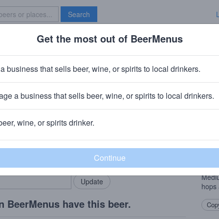
Search
Get the most out of BeerMenus
Specials
Brave New Bar
yon Kaleidoscope Black Ale
a business that sells beer, wine, or spirits to local drinkers.
 ~220 calories
ge a business that sells beer, wine, or spirits to local drinkers.
ng Company
· San Carlos, CA
beer, wine, or spirits drinker.
Beer
rMenus community!
Add my business
First
bring in your locals.
relea
Black
Mediu
hops 
n BeerMenus have this beer.
Copy