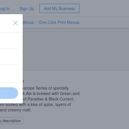
Log In
Sign Up
Add My Business
TV Menus
One-Click Print Menus
NEW
 Description
 in the Kaleidoscope Series of specialty
ses, this Black Ale is brewed with Green and
 Tea, Grains of Paradise & Black Current.
m bodied with a kiss of spice, layers of
and creamy malt.
 description