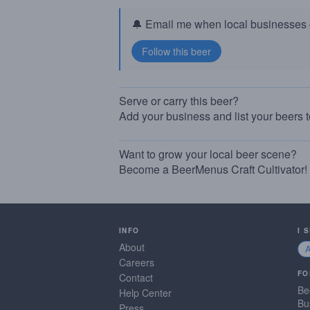
🔔 Email me when local businesses g
Serve or carry this beer?
Add your business and list your beers 
Want to grow your local beer scene?
Become a BeerMenus Craft Cultivator!
INFO
I 
About
Careers
FO
Contact
Be
Help Center
Bu
Press