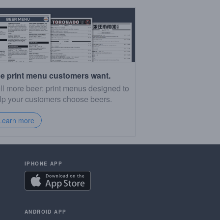
e print menu customers want.
ll more beer: print menus designed to
lp your customers choose beers.
Learn more
IPHONE APP
ANDROID APP