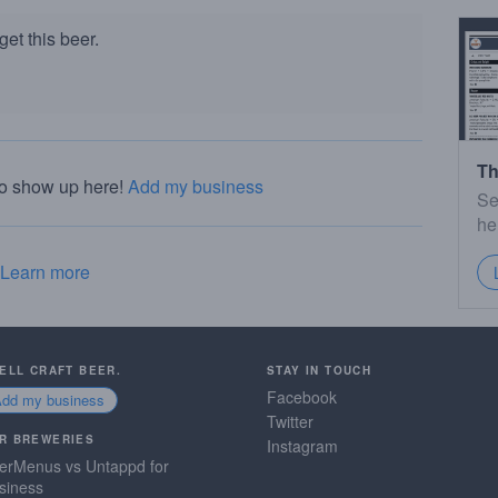
et this beer.
Th
to show up here!
Add my business
Se
he
Learn more
SELL CRAFT BEER.
STAY IN TOUCH
Facebook
Add my business
Twitter
R BREWERIES
Instagram
erMenus vs Untappd for
siness