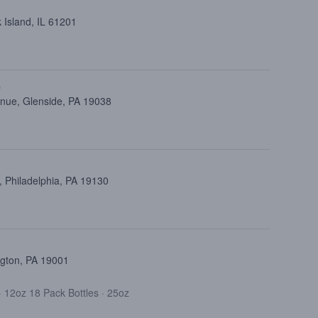
 Island, IL 61201
p
nue, Glenside, PA 19038
 Philadelphia, PA 19130
ngton, PA 19001
·
12oz 18 Pack Bottles
·
25oz