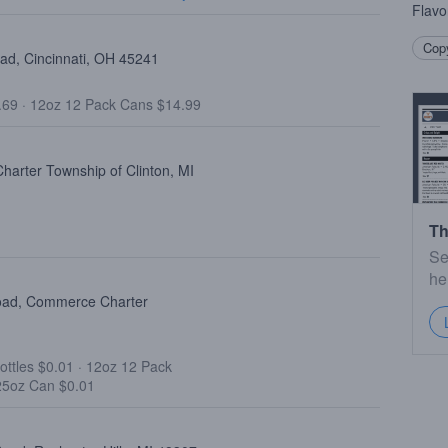
Flavo
Copy
oad, Cincinnati, OH 45241
.69
·
12oz 12 Pack Cans $14.99
harter Township of Clinton, MI
Th
Se
he
oad, Commerce Charter
ottles $0.01
·
12oz 12 Pack
25oz Can $0.01