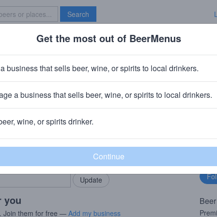
Search
Get the most out of BeerMenus
Specials
Brave New Bar
Lime
a business that sells beer, wine, or spirits to local drinkers.
 · ~160 calories
ge a business that sells beer, wine, or spirits to local drinkers.
ev
· St. Louis, MO
beer, wine, or spirits drinker.
rMenus community!
Fo
Add my business
bu
bring in your locals.
r you
Beer
Premi
. Join them for free —
Add my business