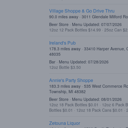
Village Shoppe & Go Drive Thru
90.0 miles away · 3011 Glendale Milford R
Beer Store · Menu Updated: 07/07/2026
12oz 12 Pack Bottles $14.99
·
25oz Can $2
Ireland's Pub
178.3 miles away · 33410 Harper Avenue, C
48035
Bar · Menu Updated: 07/28/2026
12oz Bottle $3.50
Annie's Party Shoppe
183.3 miles away · 535 West Commerce R
Township, MI 48382
Beer Store · Menu Updated: 08/01/2026
12oz 18 Pack Bottles $0.01
·
12oz 6 Pack B
Bottles $0.01
·
12oz 18 Pack Cans $0.01
·
Zetouna Liquor