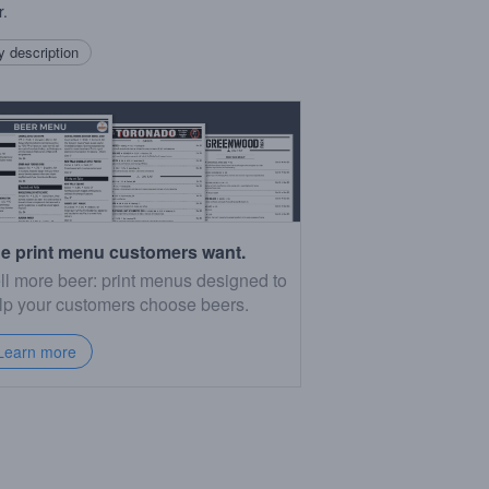
r.
 description
e print menu customers want.
ll more beer: print menus designed to
lp your customers choose beers.
Learn more