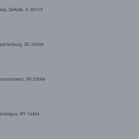
way, DeKalb, IL 60115
Spartanburg, SC 29306
 Oconomowoc, WI 53066
nandaigua, NY 14424