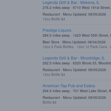
Legends Grill & Bar - Mokena, IL
276.2 miles away · 9710 West 191st Street
Restaurant · Menu Updated: 08/05/2026
12oz Bottle $4
Prestige Liquors
284.5 miles away · 1423 West 55th Street, 
Beer Store · Menu Updated: 08/04/2026
12oz 6 Pack Bottles
·
12oz 12 Pack Cans
·
Legends Grill & Bar - Woodridge, IL
292.5 miles away · 6320 Illinois 53, Woodri
Restaurant · Menu Updated: 08/05/2026
12oz Bottle $4
American Tap Pub and Eatery
294.5 miles away · 701 West Lake Street, 
Restaurant · Menu Updated: 08/05/2026
Bottle $4