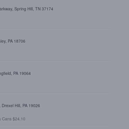
arkway, Spring Hill, TN 37174
hley, PA 18706
ngfield, PA 19064
Drexel Hill, PA 19026
k Cans $24.10