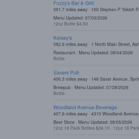
Fozzy's Bar & Grill
361.7 miles away · 150 Stephen P Yokich P
Menu Updated: 07/03/2026
12oz Bottle $4.50
Kelsey's
382.6 miles away · 1 North Main Street, As
Restaurant · Menu Updated: 08/04/2026
Bottle
Saxers Pub
406.3 miles away · 148 Saxer Avenue, Spri
Brewpub · Menu Updated: 07/28/2026
Bottle
Woodland Avenue Beverage
407.6 miles away · 4310 Woodland Avenue, 
Beer Store · Menu Updated: 08/05/2026
12oz 18 Pack Bottles $24.10
·
12oz 18 Pac