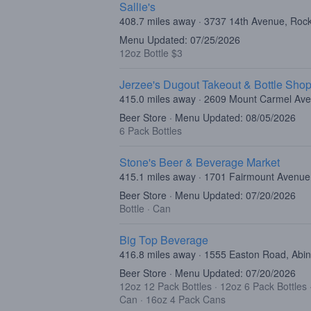
Sallie's
408.7 miles away · 3737 14th Avenue, Rock
Menu Updated: 07/25/2026
12oz Bottle $3
Jerzee's Dugout Takeout & Bottle Sho
415.0 miles away · 2609 Mount Carmel Ave
Beer Store · Menu Updated: 08/05/2026
6 Pack Bottles
Stone's Beer & Beverage Market
415.1 miles away · 1701 Fairmount Avenue,
Beer Store · Menu Updated: 07/20/2026
Bottle
·
Can
Big Top Beverage
416.8 miles away · 1555 Easton Road, Abi
Beer Store · Menu Updated: 07/20/2026
12oz 12 Pack Bottles
·
12oz 6 Pack Bottles
Can
·
16oz 4 Pack Cans