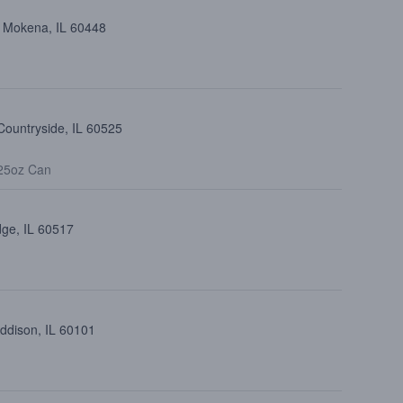
, Mokena, IL 60448
Countryside, IL 60525
25oz Can
dge, IL 60517
Addison, IL 60101