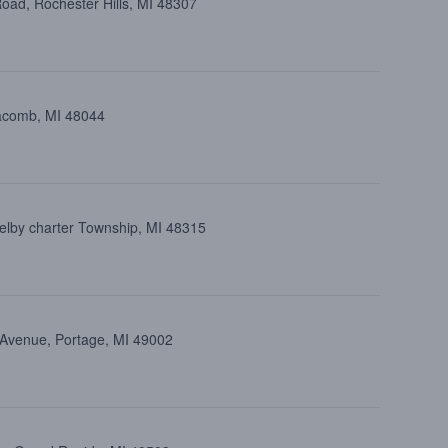
oad, Rochester Hills, MI 48307
Macomb, MI 48044
elby charter Township, MI 48315
 Avenue, Portage, MI 49002