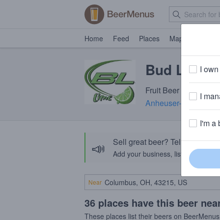
Home
Feed
Places
Map
Events
Bud Light 
I own 
Fruit Beer · 4.2% ABV
I mana
Anheuser-Busch InB
I'm a 
Sell great beer? Tell the Bee
📣
Add your business, list your beers, 
Near
36 places have this beer nea
These places list their beers on BeerMenus