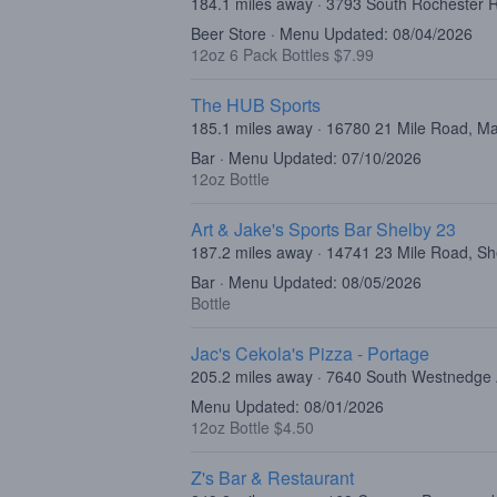
184.1 miles away · 3793 South Rochester R
Beer Store · Menu Updated: 08/04/2026
12oz 6 Pack Bottles $7.99
The HUB Sports
185.1 miles away · 16780 21 Mile Road, 
Bar · Menu Updated: 07/10/2026
12oz Bottle
Art & Jake's Sports Bar Shelby 23
187.2 miles away · 14741 23 Mile Road, Sh
Bar · Menu Updated: 08/05/2026
Bottle
Jac's Cekola's Pizza - Portage
205.2 miles away · 7640 South Westnedge
Menu Updated: 08/01/2026
12oz Bottle $4.50
Z's Bar & Restaurant