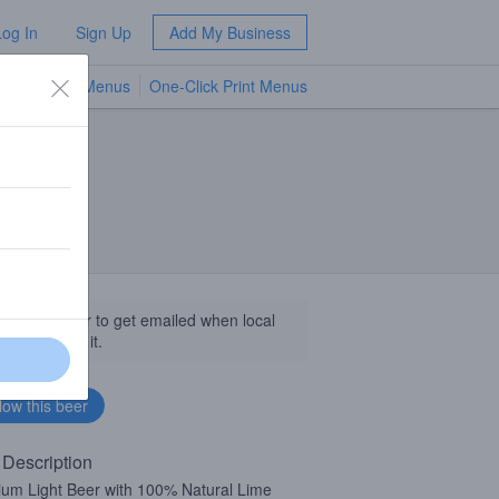
Log In
Sign Up
Add My Business
TV Menus
One-Click Print Menus
NEW
llow this beer to get emailed when local
sinesses get it.
 Description
um Light Beer with 100% Natural Lime