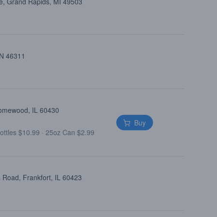
e, Grand Rapids, MI 49503
 IN 46311
Homewood, IL 60430
Buy
ottles $10.99
·
25oz Can $2.99
 Road, Frankfort, IL 60423