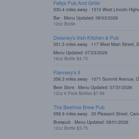
Fattys Pub And Grille
330.4 miles away · 1312 West Lincoln High
Bar · Menu Updated: 08/03/2026
12oz Bottle
Delaney's Irish Kitchen & Pub
351.3 miles away · 117 West Main Street, 
Menu Updated: 07/23/2026
16oz Bottle $4.75
Flannery's II
356.3 miles away · 1071 Summit Avenue,
Beer Store · Menu Updated: 07/31/2026
12oz 6 Pack Bottles $7.99
The Beehive Brew Pub
358.9 miles away · 20 Pleasant Street, Ca
Brewpub · Menu Updated: 08/01/2026
12oz Bottle $3.75