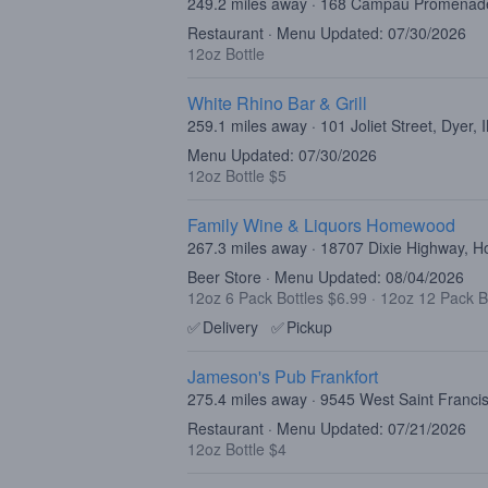
249.2 miles away · 168 Campau Promenad
Restaurant · Menu Updated: 07/30/2026
12oz Bottle
White Rhino Bar & Grill
259.1 miles away · 101 Joliet Street, Dyer,
Menu Updated: 07/30/2026
12oz Bottle $5
Family Wine & Liquors Homewood
267.3 miles away · 18707 Dixie Highway, 
Beer Store · Menu Updated: 08/04/2026
12oz 6 Pack Bottles $6.99
·
12oz 12 Pack B
✅
Delivery
✅
Pickup
Jameson's Pub Frankfort
275.4 miles away · 9545 West Saint Francis
Restaurant · Menu Updated: 07/21/2026
12oz Bottle $4