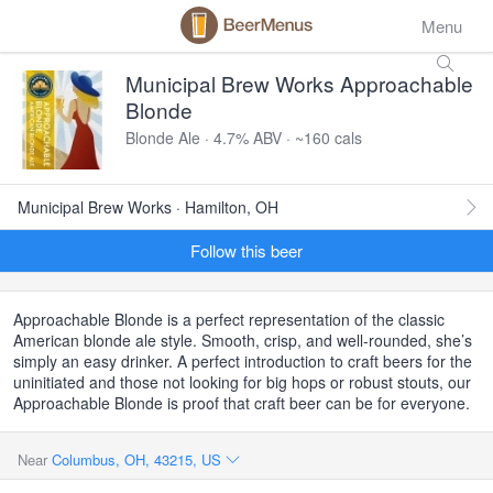
Menu
Municipal Brew Works Approachable
Blonde
Blonde Ale · 4.7% ABV · ~160 cals
Municipal Brew Works · Hamilton, OH
Follow this beer
Approachable Blonde is a perfect representation of the classic
American blonde ale style. Smooth, crisp, and well-rounded, she’s
simply an easy drinker. A perfect introduction to craft beers for the
uninitiated and those not looking for big hops or robust stouts, our
Approachable Blonde is proof that craft beer can be for everyone.
Near
Columbus, OH, 43215, US