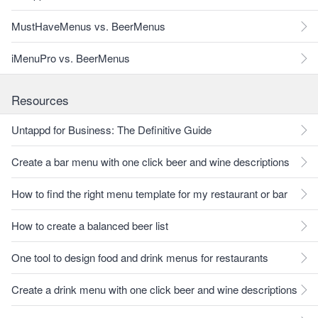
MustHaveMenus vs. BeerMenus
iMenuPro vs. BeerMenus
Resources
Untappd for Business: The Definitive Guide
Create a bar menu with one click beer and wine descriptions
How to find the right menu template for my restaurant or bar
How to create a balanced beer list
One tool to design food and drink menus for restaurants
Create a drink menu with one click beer and wine descriptions