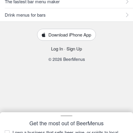
The fastest bar menu maker
Drink menus for bars
Download iPhone App
Log In
·
Sign Up
© 2026 BeerMenus
Get the most out of BeerMenus
I own a business that sells beer, wine, or spirits to local