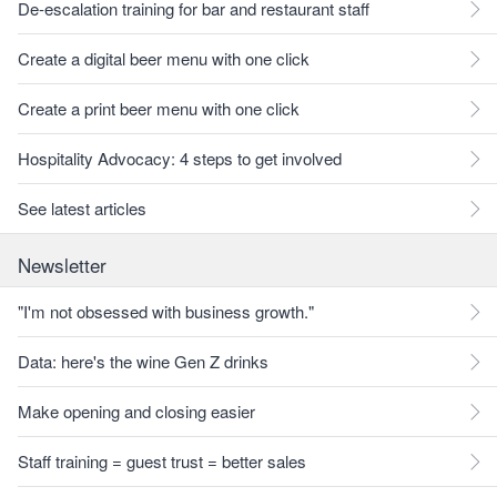
De-escalation training for bar and restaurant staff
Create a digital beer menu with one click
Create a print beer menu with one click
Hospitality Advocacy: 4 steps to get involved
See latest articles
Newsletter
"I'm not obsessed with business growth."
Data: here's the wine Gen Z drinks
Make opening and closing easier
Staff training = guest trust = better sales