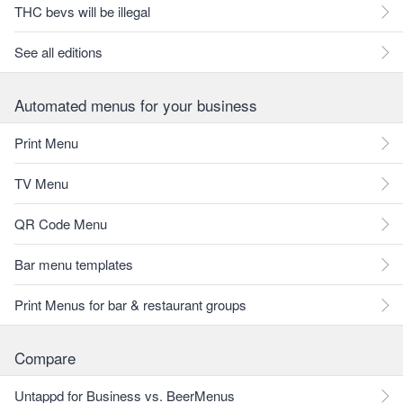
THC bevs will be illegal
See all editions
Automated menus for your business
Print Menu
TV Menu
QR Code Menu
Bar menu templates
Print Menus for bar & restaurant groups
Compare
Untappd for Business vs. BeerMenus