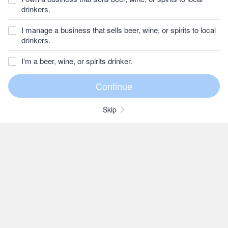
drinkers.
I manage a business that sells beer, wine, or spirits to local
drinkers.
I'm a beer, wine, or spirits drinker.
Skip