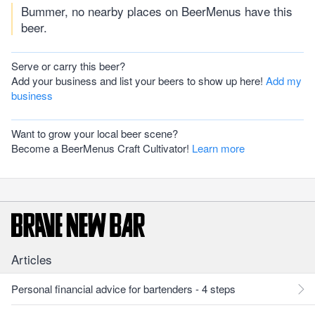
Bummer, no nearby places on BeerMenus have this
beer.
Serve or carry this beer?
Add your business and list your beers to show up here!
Add my
business
Want to grow your local beer scene?
Become a BeerMenus Craft Cultivator!
Learn more
Articles
Personal financial advice for bartenders - 4 steps