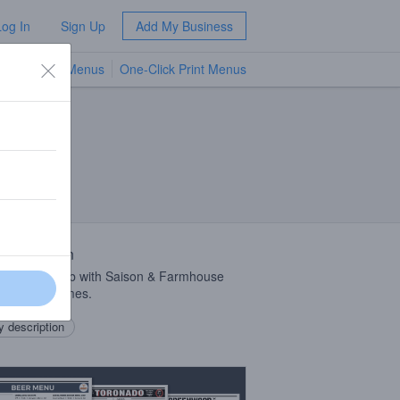
Log In
Sign Up
Add My Business
TV Menus
One-Click Print Menus
NEW
zerland
 Description
risette collab with Saison & Farmhouse
rs Trois Dames.
 description