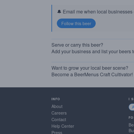
🔔 Email me when local businesses g
Serve or carry this beer?
Add your business and list your beers 
Want to grow your local beer scene?
Become a BeerMenus Craft Cultivator!
INFO
I 
About
Careers
FO
Contact
Be
Help Center
Bu
Press