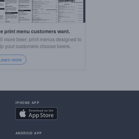
e print menu customers want.
ll more beer: print menus designed to
lp your customers choose beers.
Learn more
IPHONE APP
ANDROID APP