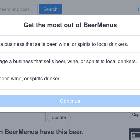
Search
Get the most out of BeerMenus
Specials
Brave New Bar
s Dames Les Rougettes
a business that sells beer, wine, or spirits to local drinkers.
ge a business that sells beer, wine, or spirits to local drinkers.
t Petersburg, FL
+
Brasserie Trois Dames
· Sainte-Croix, Swit
beer, wine, or spirits drinker.
Beer
rMenus community!
Add my business
Red G
bring in your locals.
maste
Copy
n BeerMenus have this beer.