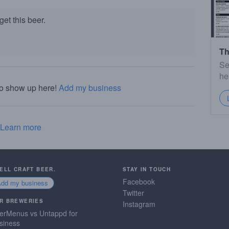
et this beer.
Th
Se
he
to show up here!
Add my business
Learn more
SELL CRAFT BEER.
STAY IN TOUCH
Facebook
Add my business
Twitter
R BREWERIES
Instagram
erMenus vs Untappd for
siness