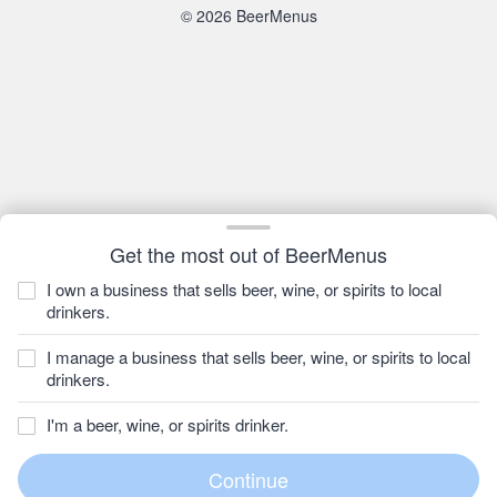
© 2026 BeerMenus
Get the most out of BeerMenus
I own a business that sells beer, wine, or spirits to local
drinkers.
I manage a business that sells beer, wine, or spirits to local
drinkers.
I'm a beer, wine, or spirits drinker.