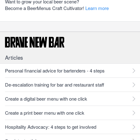
Want to grow your local beer scene?
Become a BeerMenus Craft Cultivator!
Learn more
Articles
Personal financial advice for bartenders - 4 steps
De-escalation training for bar and restaurant staff
Create a digital beer menu with one click
Create a print beer menu with one click
Hospitality Advocacy: 4 steps to get involved