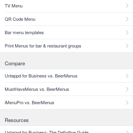
TV Menu
QR Code Menu
Bar menu templates
Print Menus for bar & restaurant groups
Compare
Untappd for Business vs. BeerMenus
MustHaveMenus vs. BeerMenus
iMenuPro vs. BeerMenus
Resources
Untappd for Business: The Definitive Guide