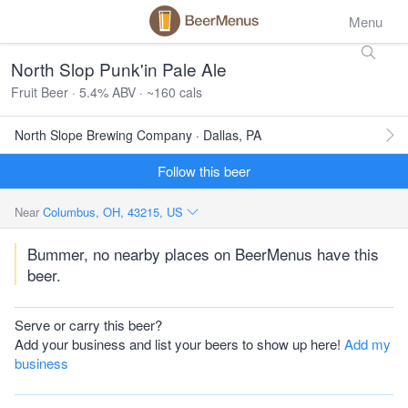
Menu
North Slop Punk'in Pale Ale
Fruit Beer · 5.4% ABV · ~160 cals
North Slope Brewing Company · Dallas, PA
Follow this beer
Near
Columbus, OH, 43215, US
Bummer, no nearby places on BeerMenus have this
beer.
Serve or carry this beer?
Add your business and list your beers to show up here!
Add my
business