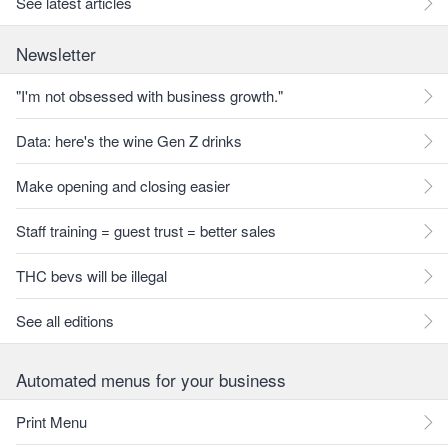
See latest articles
Newsletter
"I'm not obsessed with business growth."
Data: here's the wine Gen Z drinks
Make opening and closing easier
Staff training = guest trust = better sales
THC bevs will be illegal
See all editions
Automated menus for your business
Print Menu