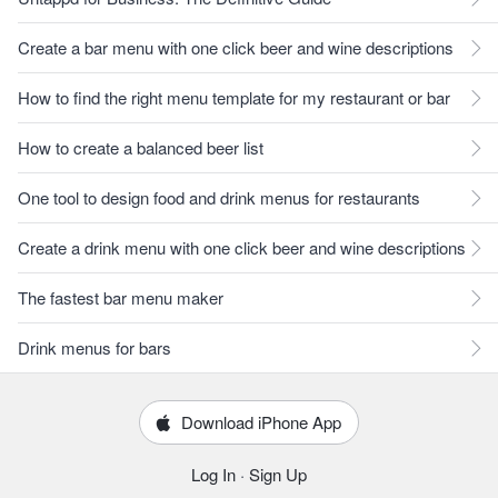
Create a bar menu with one click beer and wine descriptions
How to find the right menu template for my restaurant or bar
How to create a balanced beer list
One tool to design food and drink menus for restaurants
Create a drink menu with one click beer and wine descriptions
The fastest bar menu maker
Drink menus for bars
Download iPhone App
Log In
·
Sign Up