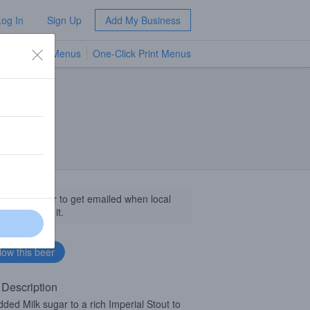
Log In
Sign Up
Add My Business
TV Menus
One-Click Print Menus
NEW
llow this beer to get emailed when local
sinesses get it.
 Description
ded Milk sugar to a rich Imperial Stout to