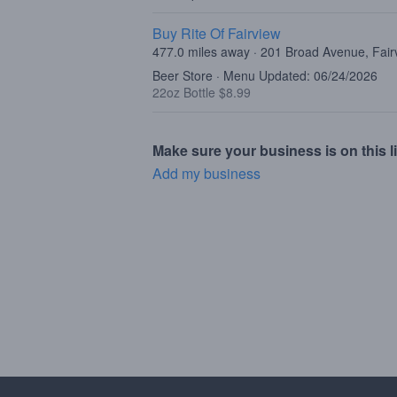
Buy Rite Of Fairview
477.0 miles away · 201 Broad Avenue, Fair
Beer Store · Menu Updated: 06/24/2026
22oz Bottle $8.99
Make sure your business is on this li
Add my business