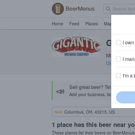
Home
Feed
Places
Map
Events
Gigant
I own 
Milk Stout · 
I mana
Gigantic Br
I'm a 
Sell great beer? Tell the Bee
📣
Add your business, list your beers, 
Near
1 place has this beer near y
These places list their beers on BeerMenus