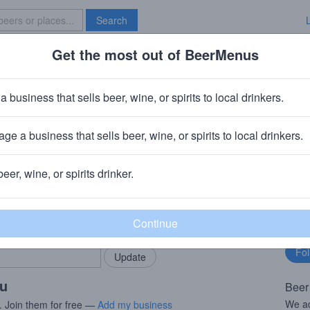
Search
Get the most out of BeerMenus
Specials
Brave New Bar
ic Shazoo
a business that sells beer, wine, or spirits to local drinkers.
8.5% ABV · ~170 calories
ge a business that sells beer, wine, or spirits to local drinkers.
ewing Company
· Portland, OR
beer, wine, or spirits drinker.
rMenus community!
Fo
Add my business
bu
bring in your locals.
ou
Beer
We ad
. Join them for free —
Add my business