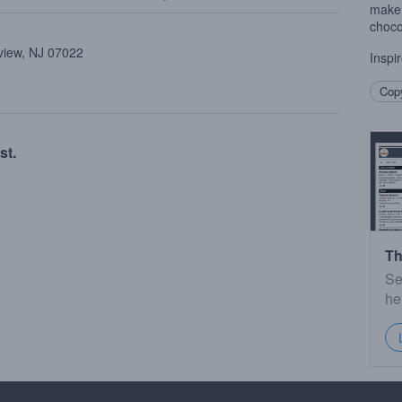
make 
choco
view, NJ 07022
Inspi
Copy
st.
Th
Se
he