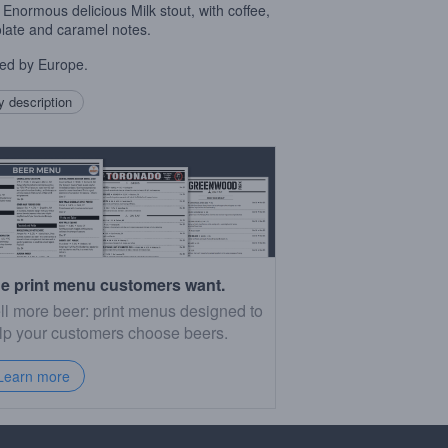
Enormous delicious Milk stout, with coffee,
late and caramel notes.
red by Europe.
 description
e print menu customers want.
ll more beer: print menus designed to
lp your customers choose beers.
Learn more