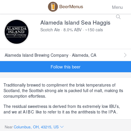
Menu
Alameda Island Sea Haggis
Scotch Ale · 8.0% ABV · ~150 cals
Alameda Island Brewing Company · Alameda, CA
Follow this beer
Traditionally brewed to compliment the brisk temperatures of
Scotland, the Scottish strong ale is packed full of malt, making its
consumption effortless.
The residual sweetness is derived from its extremely low IBU’s,
and we at
AIBC
like to refer to it as the antithesis to the
IPA
.
Near
Columbus, OH, 43215, US