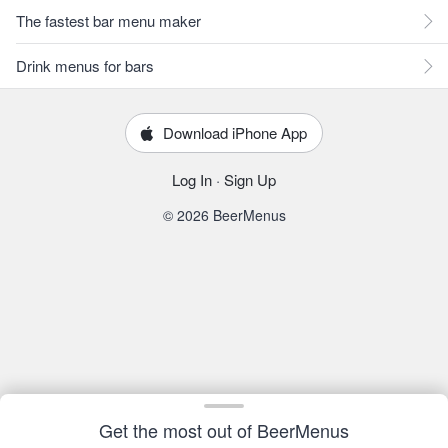
The fastest bar menu maker
Drink menus for bars
Download iPhone App
Log In
·
Sign Up
© 2026 BeerMenus
Get the most out of BeerMenus