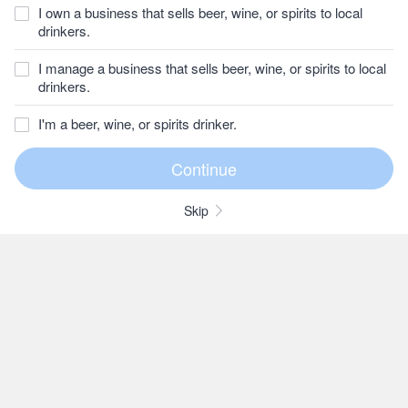
I own a business that sells beer, wine, or spirits to local
drinkers.
I manage a business that sells beer, wine, or spirits to local
drinkers.
I'm a beer, wine, or spirits drinker.
Skip