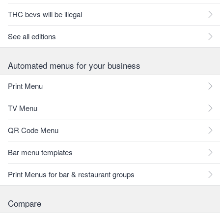
THC bevs will be illegal
See all editions
Automated menus for your business
Print Menu
TV Menu
QR Code Menu
Bar menu templates
Print Menus for bar & restaurant groups
Compare