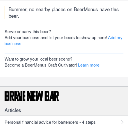
Bummer, no nearby places on BeerMenus have this
beer.
Serve or carry this beer?
Add your business and list your beers to show up here!
Add my
business
Want to grow your local beer scene?
Become a BeerMenus Craft Cultivator!
Learn more
Articles
Personal financial advice for bartenders - 4 steps