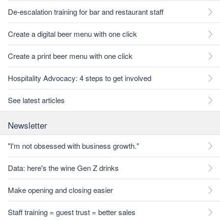
De-escalation training for bar and restaurant staff
Create a digital beer menu with one click
Create a print beer menu with one click
Hospitality Advocacy: 4 steps to get involved
See latest articles
Newsletter
"I'm not obsessed with business growth."
Data: here's the wine Gen Z drinks
Make opening and closing easier
Staff training = guest trust = better sales