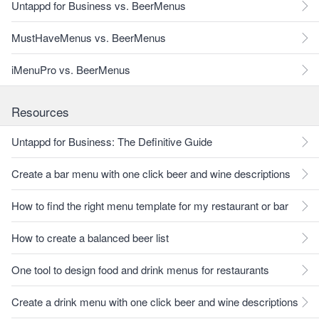
Untappd for Business vs. BeerMenus
MustHaveMenus vs. BeerMenus
iMenuPro vs. BeerMenus
Resources
Untappd for Business: The Definitive Guide
Create a bar menu with one click beer and wine descriptions
How to find the right menu template for my restaurant or bar
How to create a balanced beer list
One tool to design food and drink menus for restaurants
Create a drink menu with one click beer and wine descriptions