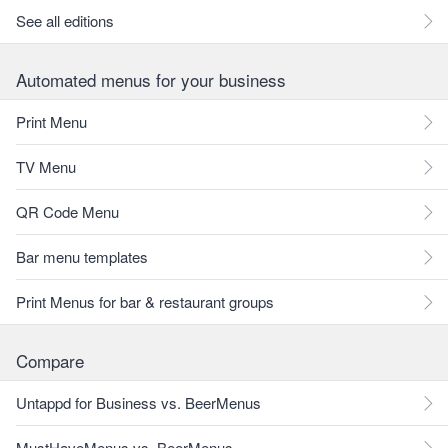
See all editions
Automated menus for your business
Print Menu
TV Menu
QR Code Menu
Bar menu templates
Print Menus for bar & restaurant groups
Compare
Untappd for Business vs. BeerMenus
MustHaveMenus vs. BeerMenus