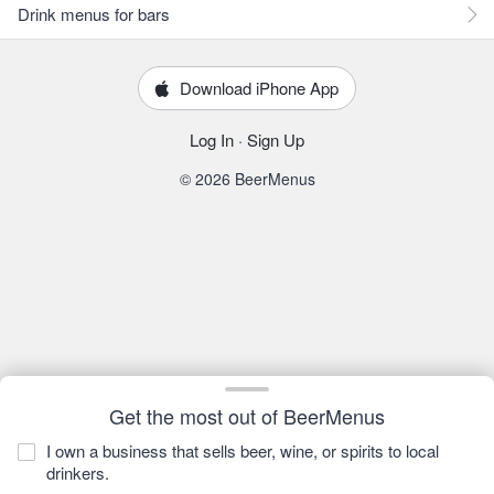
Drink menus for bars
Download iPhone App
Log In
·
Sign Up
© 2026 BeerMenus
Get the most out of BeerMenus
I own a business that sells beer, wine, or spirits to local
drinkers.