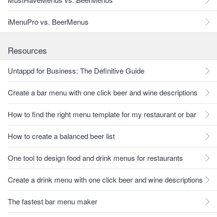
iMenuPro vs. BeerMenus
Resources
Untappd for Business: The Definitive Guide
Create a bar menu with one click beer and wine descriptions
How to find the right menu template for my restaurant or bar
How to create a balanced beer list
One tool to design food and drink menus for restaurants
Create a drink menu with one click beer and wine descriptions
The fastest bar menu maker