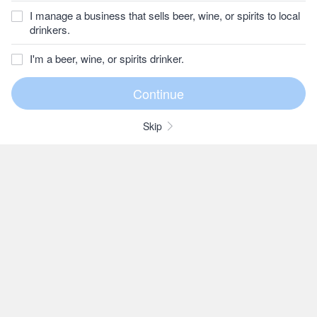
I manage a business that sells beer, wine, or spirits to local
drinkers.
I'm a beer, wine, or spirits drinker.
Skip