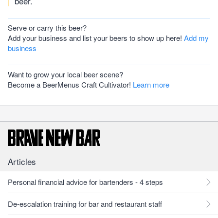
beer.
Serve or carry this beer?
Add your business and list your beers to show up here!
Add my
business
Want to grow your local beer scene?
Become a BeerMenus Craft Cultivator!
Learn more
Articles
Personal financial advice for bartenders - 4 steps
De-escalation training for bar and restaurant staff