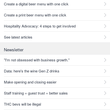
Create a digital beer menu with one click
Create a print beer menu with one click
Hospitality Advocacy: 4 steps to get involved
See latest articles
Newsletter
"I'm not obsessed with business growth."
Data: here's the wine Gen Z drinks
Make opening and closing easier
Staff training = guest trust = better sales
THC bevs will be illegal