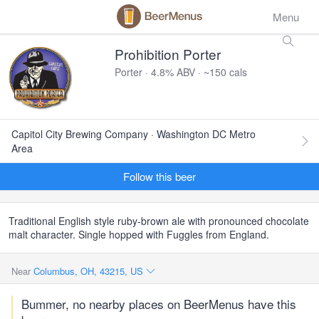
Menu
Prohibition Porter
Porter · 4.8% ABV · ~150 cals
Capitol City Brewing Company · Washington DC Metro
Area
Follow this beer
Traditional English style ruby-brown ale with pronounced chocolate
malt character. Single hopped with Fuggles from England.
Near
Columbus, OH, 43215, US
Bummer, no nearby places on BeerMenus have this