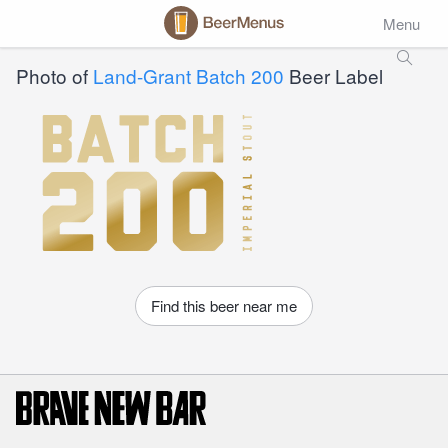
Menu
Photo of
Land-Grant Batch 200
Beer Label
Find this beer near me