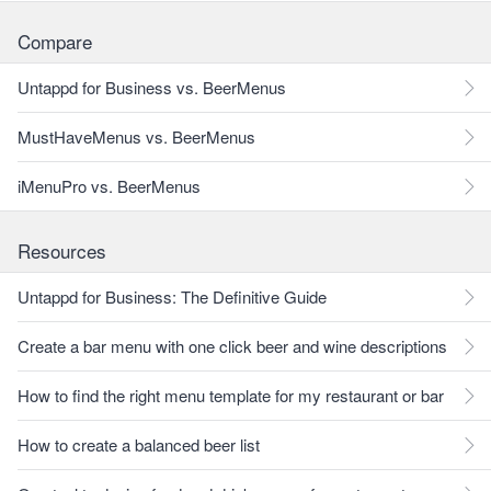
Compare
Untappd for Business vs. BeerMenus
MustHaveMenus vs. BeerMenus
iMenuPro vs. BeerMenus
Resources
Untappd for Business: The Definitive Guide
Create a bar menu with one click beer and wine descriptions
How to find the right menu template for my restaurant or bar
How to create a balanced beer list