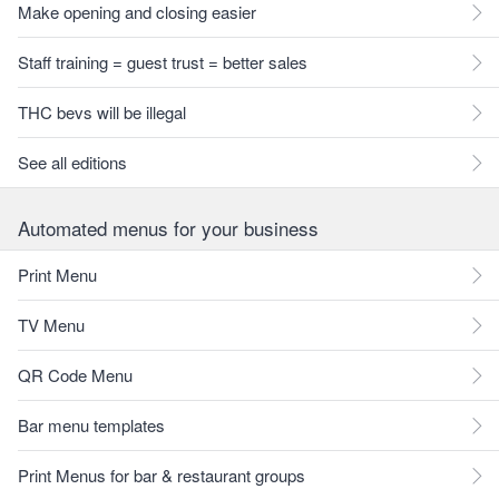
Make opening and closing easier
Staff training = guest trust = better sales
THC bevs will be illegal
See all editions
Automated menus for your business
Print Menu
TV Menu
QR Code Menu
Bar menu templates
Print Menus for bar & restaurant groups