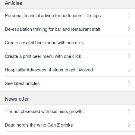
Articles
Personal financial advice for bartenders - 4 steps
De-escalation training for bar and restaurant staff
Create a digital beer menu with one click
Create a print beer menu with one click
Hospitality Advocacy: 4 steps to get involved
See latest articles
Newsletter
"I'm not obsessed with business growth."
Data: here's the wine Gen Z drinks