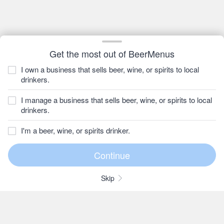
Get the most out of BeerMenus
I own a business that sells beer, wine, or spirits to local
drinkers.
I manage a business that sells beer, wine, or spirits to local
drinkers.
I'm a beer, wine, or spirits drinker.
Skip