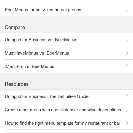
Print Menus for bar & restaurant groups
Compare
Untappd for Business vs. BeerMenus
MustHaveMenus vs. BeerMenus
iMenuPro vs. BeerMenus
Resources
Untappd for Business: The Definitive Guide
Create a bar menu with one click beer and wine descriptions
How to find the right menu template for my restaurant or bar