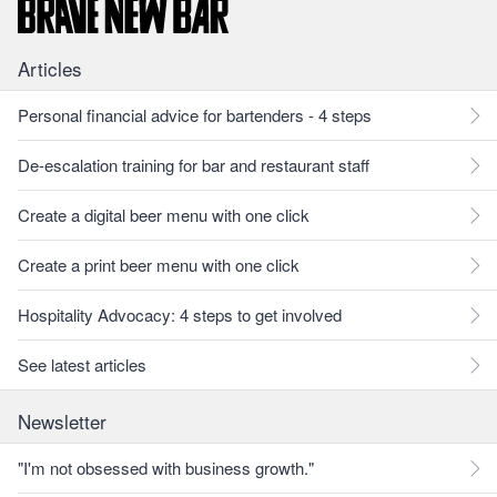
Articles
Personal financial advice for bartenders - 4 steps
De-escalation training for bar and restaurant staff
Create a digital beer menu with one click
Create a print beer menu with one click
Hospitality Advocacy: 4 steps to get involved
See latest articles
Newsletter
"I'm not obsessed with business growth."