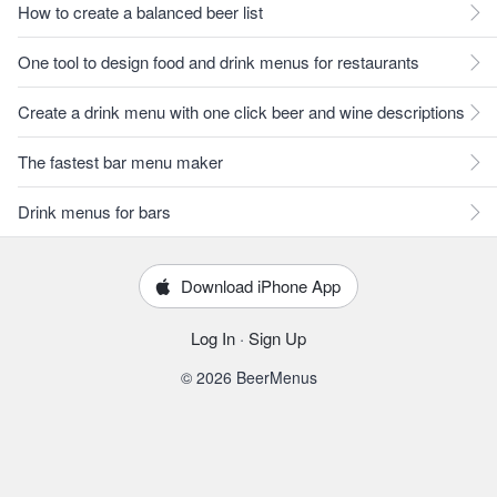
How to create a balanced beer list
One tool to design food and drink menus for restaurants
Create a drink menu with one click beer and wine descriptions
The fastest bar menu maker
Drink menus for bars
Download iPhone App
Log In
·
Sign Up
© 2026 BeerMenus