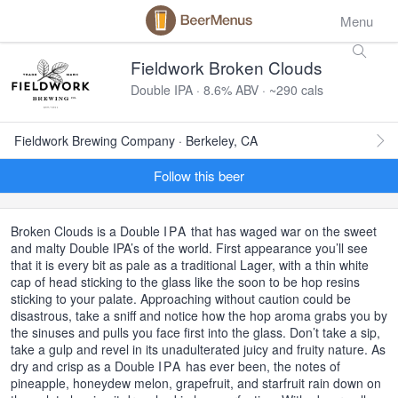
Menu
Fieldwork Broken Clouds
Double IPA · 8.6% ABV · ~290 cals
Fieldwork Brewing Company · Berkeley, CA
Follow this beer
Broken Clouds is a Double
IPA
that has waged war on the sweet
and malty Double IPA’s of the world. First appearance you’ll see
that it is every bit as pale as a traditional Lager, with a thin white
cap of head sticking to the glass like the soon to be hop resins
sticking to your palate. Approaching without caution could be
disastrous, take a sniff and notice how the hop aroma grabs you by
the sinuses and pulls you face first into the glass. Don’t take a sip,
take a gulp and revel in its unadulterated juicy and fruity nature. As
dry and crisp as a Double
IPA
has ever been, the notes of
pineapple, honeydew melon, grapefruit, and starfruit rain down on