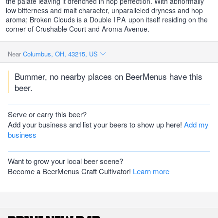
the palate leaving it drenched in hop perfection. With abnormally
low bitterness and malt character, unparalleled dryness and hop
aroma; Broken Clouds is a Double
IPA
upon itself residing on the
corner of Crushable Court and Aroma Avenue.
Near
Columbus, OH, 43215, US
Bummer, no nearby places on BeerMenus have this
beer.
Serve or carry this beer?
Add your business and list your beers to show up here!
Add my
business
Want to grow your local beer scene?
Become a BeerMenus Craft Cultivator!
Learn more