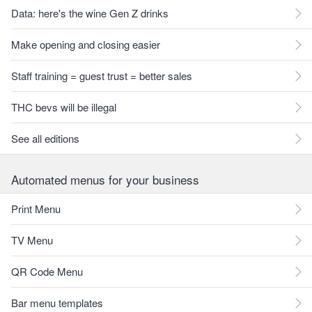
Data: here's the wine Gen Z drinks
Make opening and closing easier
Staff training = guest trust = better sales
THC bevs will be illegal
See all editions
Automated menus for your business
Print Menu
TV Menu
QR Code Menu
Bar menu templates