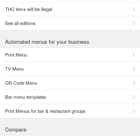
THC bevs will be illegal
See all editions
Automated menus for your business
Print Menu
TV Menu
QR Code Menu
Bar menu templates
Print Menus for bar & restaurant groups
Compare