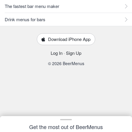
The fastest bar menu maker
Drink menus for bars
Download iPhone App
Log In
·
Sign Up
© 2026 BeerMenus
Get the most out of BeerMenus