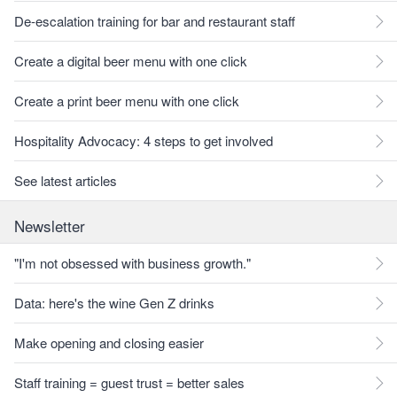
De-escalation training for bar and restaurant staff
Create a digital beer menu with one click
Create a print beer menu with one click
Hospitality Advocacy: 4 steps to get involved
See latest articles
Newsletter
"I'm not obsessed with business growth."
Data: here's the wine Gen Z drinks
Make opening and closing easier
Staff training = guest trust = better sales