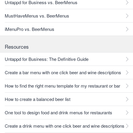
Untappd for Business vs. BeerMenus
MustHaveMenus vs. BeerMenus
iMenuPro vs. BeerMenus
Resources
Untappd for Business: The Definitive Guide
Create a bar menu with one click beer and wine descriptions
How to find the right menu template for my restaurant or bar
How to create a balanced beer list
One tool to design food and drink menus for restaurants
Create a drink menu with one click beer and wine descriptions