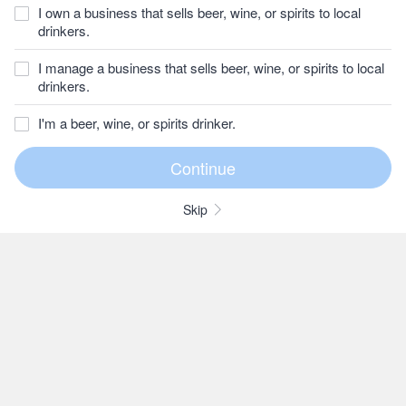
I own a business that sells beer, wine, or spirits to local
drinkers.
I manage a business that sells beer, wine, or spirits to local
drinkers.
I'm a beer, wine, or spirits drinker.
Skip