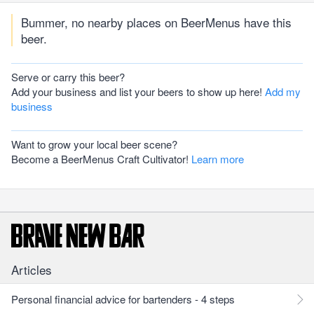
Bummer, no nearby places on BeerMenus have this
beer.
Serve or carry this beer?
Add your business and list your beers to show up here!
Add my
business
Want to grow your local beer scene?
Become a BeerMenus Craft Cultivator!
Learn more
Articles
Personal financial advice for bartenders - 4 steps