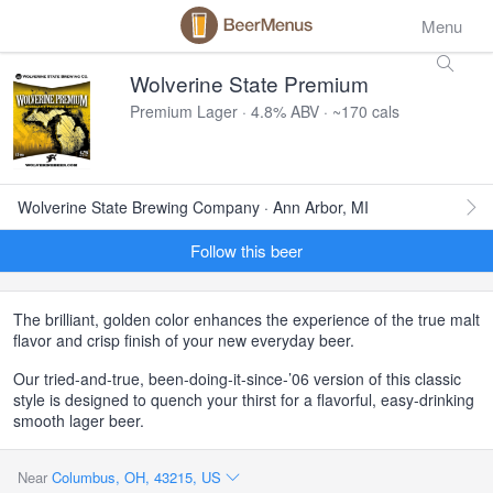
Menu
Wolverine State Premium
Premium Lager · 4.8% ABV · ~170 cals
Wolverine State Brewing Company · Ann Arbor, MI
Follow this beer
The brilliant, golden color enhances the experience of the true malt
flavor and crisp finish of your new everyday beer.
Our tried-and-true, been-doing-it-since-’06 version of this classic
style is designed to quench your thirst for a flavorful, easy-drinking
smooth lager beer.
Near
Columbus, OH, 43215, US