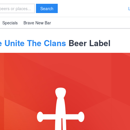
Search
Specials
Brave New Bar
e Unite The Clans
Beer Label