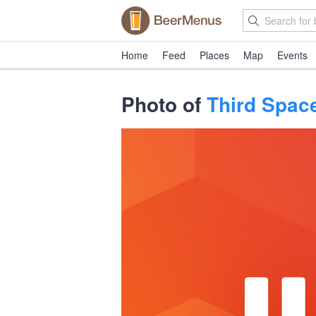
Home
Feed
Places
Map
Events
Photo of
Third Spac