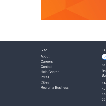
INFO
I 
About
Careers
FO
Contact
Be
Help Center
Bu
Press
Cities
ST
Recruit a Business
57
44
38