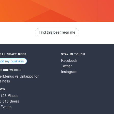
Find this beer near me
SELL CRAFT BEER.
STAY IN TOUCH
Facebook
Add my business
Twitter
R BREWERIES
Instagram
erMenus vs Untappd for
siness
ATS
,123 Places
8,818 Beers
 Events