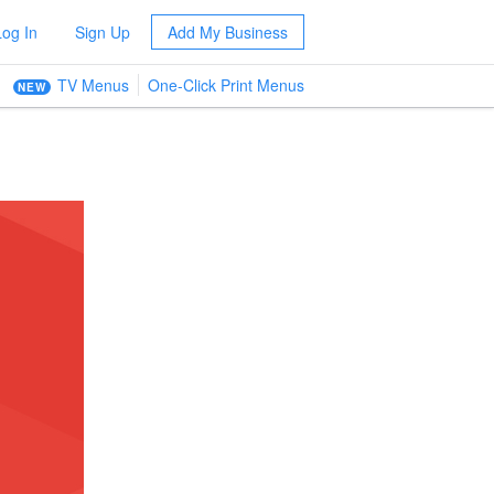
Log In
Sign Up
Add My Business
TV Menus
One-Click Print Menus
NEW