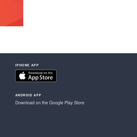
IPHONE APP
ANDROID APP
Download on the Google Play Store