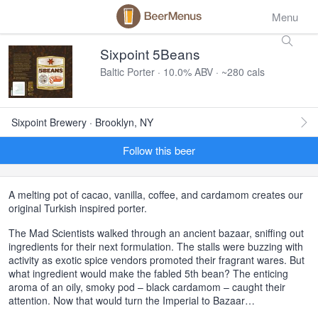
Menu
Sixpoint 5Beans
Baltic Porter · 10.0% ABV · ~280 cals
Sixpoint Brewery · Brooklyn, NY
Follow this beer
A melting pot of cacao, vanilla, coffee, and cardamom creates our
original Turkish inspired porter.
The Mad Scientists walked through an ancient bazaar, sniffing out
ingredients for their next formulation. The stalls were buzzing with
activity as exotic spice vendors promoted their fragrant wares. But
what ingredient would make the fabled 5th bean? The enticing
aroma of an oily, smoky pod – black cardamom – caught their
attention. Now that would turn the Imperial to Bazaar…