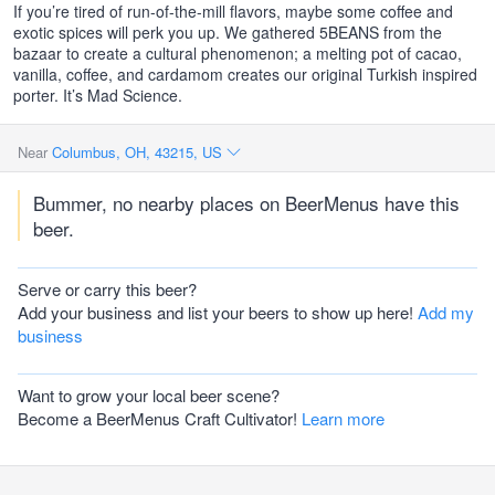
If you’re tired of run-of-the-mill flavors, maybe some coffee and
exotic spices will perk you up. We gathered 5BEANS from the
bazaar to create a cultural phenomenon; a melting pot of cacao,
vanilla, coffee, and cardamom creates our original Turkish inspired
porter. It’s Mad Science.
Near
Columbus, OH, 43215, US
Bummer, no nearby places on BeerMenus have this
beer.
Serve or carry this beer?
Add your business and list your beers to show up here!
Add my
business
Want to grow your local beer scene?
Become a BeerMenus Craft Cultivator!
Learn more