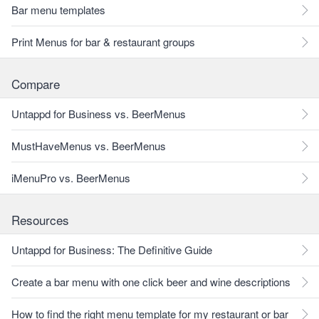
Bar menu templates
Print Menus for bar & restaurant groups
Compare
Untappd for Business vs. BeerMenus
MustHaveMenus vs. BeerMenus
iMenuPro vs. BeerMenus
Resources
Untappd for Business: The Definitive Guide
Create a bar menu with one click beer and wine descriptions
How to find the right menu template for my restaurant or bar