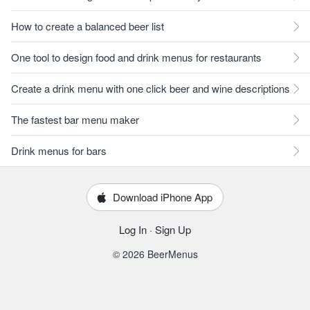
How to create a balanced beer list
One tool to design food and drink menus for restaurants
Create a drink menu with one click beer and wine descriptions
The fastest bar menu maker
Drink menus for bars
Download iPhone App
Log In
·
Sign Up
© 2026 BeerMenus