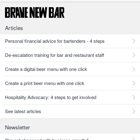
Articles
Personal financial advice for bartenders - 4 steps
De-escalation training for bar and restaurant staff
Create a digital beer menu with one click
Create a print beer menu with one click
Hospitality Advocacy: 4 steps to get involved
See latest articles
Newsletter