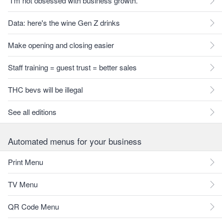
"I'm not obsessed with business growth."
Data: here's the wine Gen Z drinks
Make opening and closing easier
Staff training = guest trust = better sales
THC bevs will be illegal
See all editions
Automated menus for your business
Print Menu
TV Menu
QR Code Menu