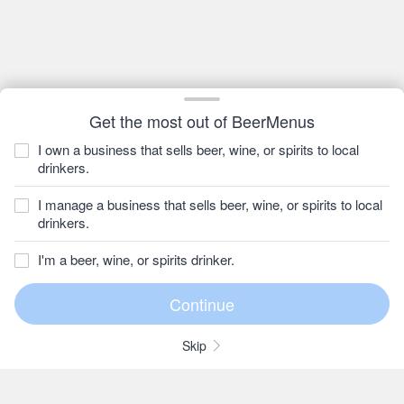
Get the most out of BeerMenus
I own a business that sells beer, wine, or spirits to local
drinkers.
I manage a business that sells beer, wine, or spirits to local
drinkers.
I'm a beer, wine, or spirits drinker.
Skip