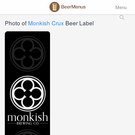
Menu
Photo of
Monkish Crux
Beer Label