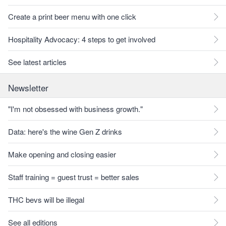
Create a print beer menu with one click
Hospitality Advocacy: 4 steps to get involved
See latest articles
Newsletter
"I'm not obsessed with business growth."
Data: here's the wine Gen Z drinks
Make opening and closing easier
Staff training = guest trust = better sales
THC bevs will be illegal
See all editions