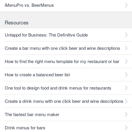
iMenuPro vs. BeerMenus
Resources
Untappd for Business: The Definitive Guide
Create a bar menu with one click beer and wine descriptions
How to find the right menu template for my restaurant or bar
How to create a balanced beer list
One tool to design food and drink menus for restaurants
Create a drink menu with one click beer and wine descriptions
The fastest bar menu maker
Drink menus for bars