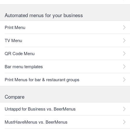
Automated menus for your business
Print Menu
TV Menu
QR Code Menu
Bar menu templates
Print Menus for bar & restaurant groups
Compare
Untappd for Business vs. BeerMenus
MustHaveMenus vs. BeerMenus