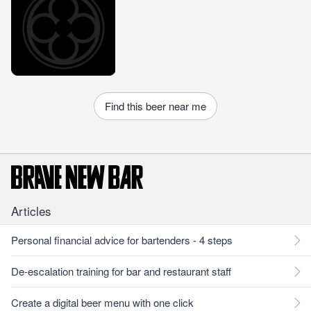
Find this beer near me
Articles
Personal financial advice for bartenders - 4 steps
De-escalation training for bar and restaurant staff
Create a digital beer menu with one click