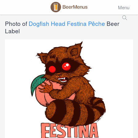
Menu
Photo of
Dogfish Head Festina Pêche
Beer
Label