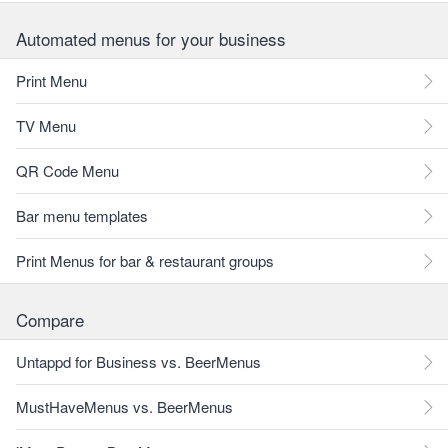
Automated menus for your business
Print Menu
TV Menu
QR Code Menu
Bar menu templates
Print Menus for bar & restaurant groups
Compare
Untappd for Business vs. BeerMenus
MustHaveMenus vs. BeerMenus