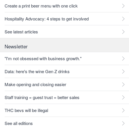
Create a print beer menu with one click
Hospitality Advocacy: 4 steps to get involved
See latest articles
Newsletter
"I'm not obsessed with business growth."
Data: here's the wine Gen Z drinks
Make opening and closing easier
Staff training = guest trust = better sales
THC bevs will be illegal
See all editions