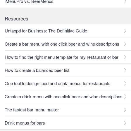
iMenuPro vs. BeerMenus
Resources
Untappd for Business: The Definitive Guide
Create a bar menu with one click beer and wine descriptions
How to find the right menu template for my restaurant or bar
How to create a balanced beer list
One tool to design food and drink menus for restaurants
Create a drink menu with one click beer and wine descriptions
The fastest bar menu maker
Drink menus for bars