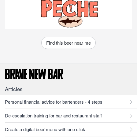
Find this beer near me
Articles
Personal financial advice for bartenders - 4 steps
De-escalation training for bar and restaurant staff
Create a digital beer menu with one click