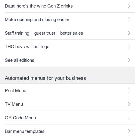
Data: here's the wine Gen Z drinks
Make opening and closing easier
Staff training = guest trust = better sales
THC bevs will be illegal
See all editions
Automated menus for your business
Print Menu
TV Menu
QR Code Menu
Bar menu templates