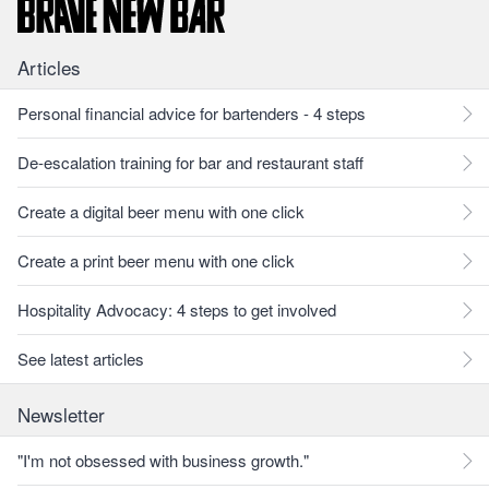
Articles
Personal financial advice for bartenders - 4 steps
De-escalation training for bar and restaurant staff
Create a digital beer menu with one click
Create a print beer menu with one click
Hospitality Advocacy: 4 steps to get involved
See latest articles
Newsletter
"I'm not obsessed with business growth."