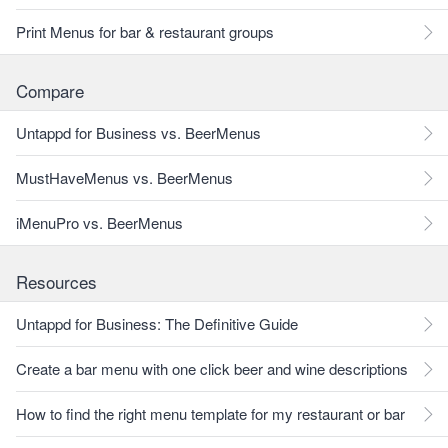
Print Menus for bar & restaurant groups
Compare
Untappd for Business vs. BeerMenus
MustHaveMenus vs. BeerMenus
iMenuPro vs. BeerMenus
Resources
Untappd for Business: The Definitive Guide
Create a bar menu with one click beer and wine descriptions
How to find the right menu template for my restaurant or bar