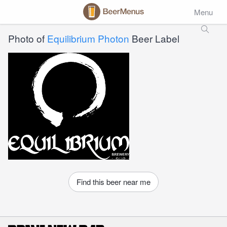
Menu
Photo of
Equilibrium Photon
Beer Label
Find this beer near me