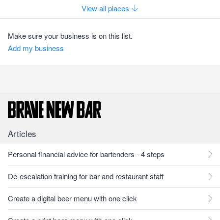
View all places
Make sure your business is on this list.
Add my business
Articles
Personal financial advice for bartenders - 4 steps
De-escalation training for bar and restaurant staff
Create a digital beer menu with one click