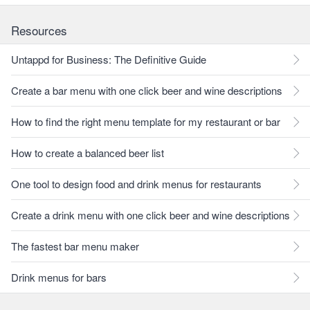
Resources
Untappd for Business: The Definitive Guide
Create a bar menu with one click beer and wine descriptions
How to find the right menu template for my restaurant or bar
How to create a balanced beer list
One tool to design food and drink menus for restaurants
Create a drink menu with one click beer and wine descriptions
The fastest bar menu maker
Drink menus for bars