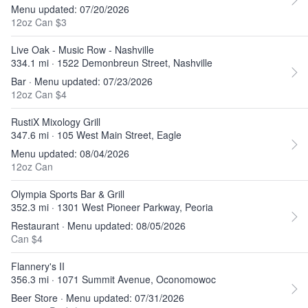
Menu updated: 07/20/2026
12oz Can $3
Live Oak - Music Row - Nashville
334.1 mi · 1522 Demonbreun Street, Nashville
Bar · Menu updated: 07/23/2026
12oz Can $4
RustiX Mixology Grill
347.6 mi · 105 West Main Street, Eagle
Menu updated: 08/04/2026
12oz Can
Olympia Sports Bar & Grill
352.3 mi · 1301 West Pioneer Parkway, Peoria
Restaurant · Menu updated: 08/05/2026
Can $4
Flannery's II
356.3 mi · 1071 Summit Avenue, Oconomowoc
Beer Store · Menu updated: 07/31/2026