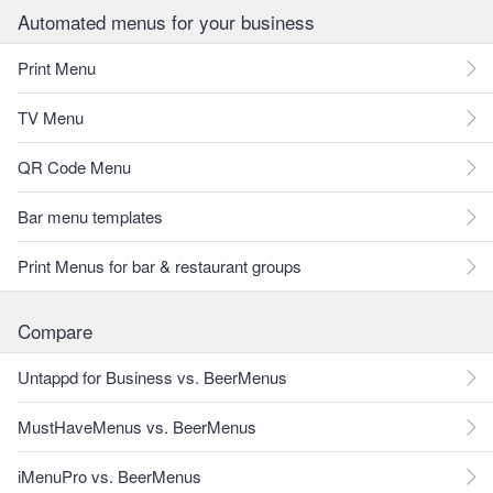
Automated menus for your business
Print Menu
TV Menu
QR Code Menu
Bar menu templates
Print Menus for bar & restaurant groups
Compare
Untappd for Business vs. BeerMenus
MustHaveMenus vs. BeerMenus
iMenuPro vs. BeerMenus