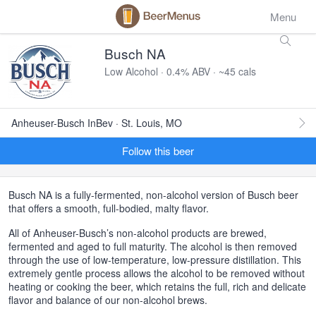
Menu
Busch NA
Low Alcohol · 0.4% ABV · ~45 cals
Anheuser-Busch InBev · St. Louis, MO
Follow this beer
Busch NA is a fully-fermented, non-alcohol version of Busch beer
that offers a smooth, full-bodied, malty flavor.
All of Anheuser-Busch’s non-alcohol products are brewed,
fermented and aged to full maturity. The alcohol is then removed
through the use of low-temperature, low-pressure distillation. This
extremely gentle process allows the alcohol to be removed without
heating or cooking the beer, which retains the full, rich and delicate
flavor and balance of our non-alcohol brews.