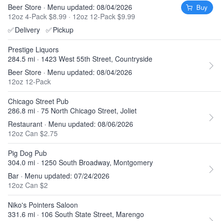
Beer Store · Menu updated: 08/04/2026
Buy
12oz 4-Pack $8.99
·
12oz 12-Pack $9.99
✅
Delivery
✅
Pickup
Prestige Liquors
284.5 mi · 1423 West 55th Street, Countryside
Beer Store · Menu updated: 08/04/2026
12oz 12-Pack
Chicago Street Pub
286.8 mi · 75 North Chicago Street, Joliet
Restaurant · Menu updated: 08/06/2026
12oz Can $2.75
Pig Dog Pub
304.0 mi · 1250 South Broadway, Montgomery
Bar · Menu updated: 07/24/2026
12oz Can $2
Niko's Pointers Saloon
331.6 mi · 106 South State Street, Marengo