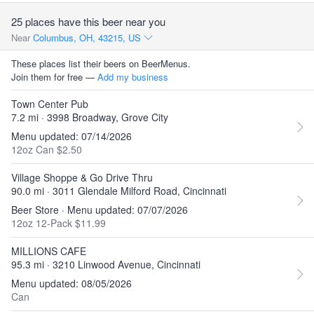
25 places have this beer near you
Near
Columbus, OH, 43215, US
These places list their beers on BeerMenus.
Join them for free —
Add my business
Town Center Pub
7.2 mi · 3998 Broadway, Grove City
Menu updated: 07/14/2026
12oz Can $2.50
Village Shoppe & Go Drive Thru
90.0 mi · 3011 Glendale Milford Road, Cincinnati
Beer Store · Menu updated: 07/07/2026
12oz 12-Pack $11.99
MILLIONS CAFE
95.3 mi · 3210 Linwood Avenue, Cincinnati
Menu updated: 08/05/2026
Can