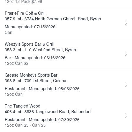
12oz 12-Pack $7.99
PrairieFire Golf & Grill
357.9 mi · 6734 North German Church Road, Byron
Menu updated: 07/15/2026
Can
Weezy's Sports Bar & Grill
358.3 mi · 110 West 2nd Street, Byron
Bar · Menu updated: 06/16/2026
12oz Can $2
Grease Monkeys Sports Bar
398.8 mi · 709 1st Street, Colona
Restaurant · Menu updated: 08/06/2026
12oz Can
The Tangled Wood
406.4 mi · 3636 Tanglewood Road, Bettendorf
Restaurant · Menu updated: 07/30/2026
12oz Can $5
·
Can $5