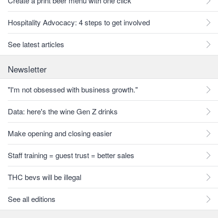
Create a print beer menu with one click
Hospitality Advocacy: 4 steps to get involved
See latest articles
Newsletter
"I'm not obsessed with business growth."
Data: here's the wine Gen Z drinks
Make opening and closing easier
Staff training = guest trust = better sales
THC bevs will be illegal
See all editions