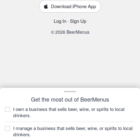
Download iPhone App
Log In
·
Sign Up
© 2026 BeerMenus
Get the most out of BeerMenus
I own a business that sells beer, wine, or spirits to local
drinkers.
I manage a business that sells beer, wine, or spirits to local
drinkers.