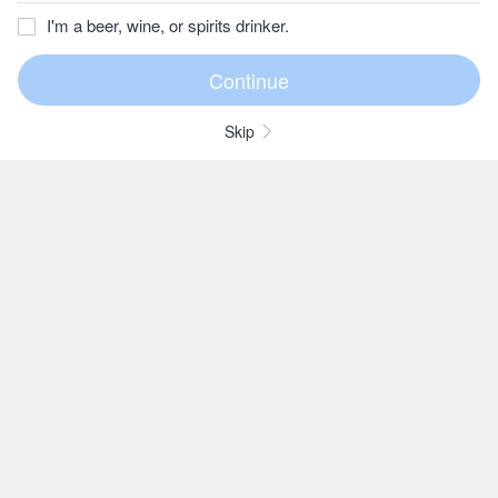
I'm a beer, wine, or spirits drinker.
Skip