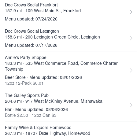
Doc Crows Social Frankfort
157.9 mi · 109 West Main St., Frankfort
Menu updated: 07/24/2026
Doc Crows Social Lexington
158.6 mi · 200 Lexington Green Circle, Lexington
Menu updated: 07/17/2026
Annie's Party Shoppe
183.3 mi · 535 West Commerce Road, Commerce Charter
Township
Beer Store · Menu updated: 08/01/2026
12oz 12-Pack $0.01
The Galley Sports Pub
204.6 mi · 917 West McKinley Avenue, Mishawaka
Bar · Menu updated: 08/06/2026
Bottle $2.50
·
12oz Can $3
Family Wine & Liquors Homewood
267.3 mi · 18707 Dixie Highway, Homewood