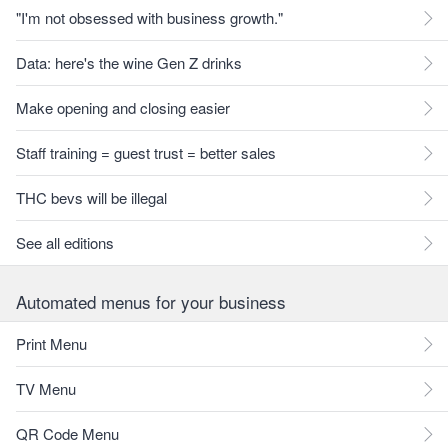
"I'm not obsessed with business growth."
Data: here's the wine Gen Z drinks
Make opening and closing easier
Staff training = guest trust = better sales
THC bevs will be illegal
See all editions
Automated menus for your business
Print Menu
TV Menu
QR Code Menu