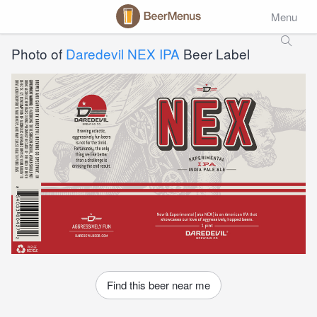
Menu
Photo of
Daredevil NEX IPA
Beer Label
Find this beer near me