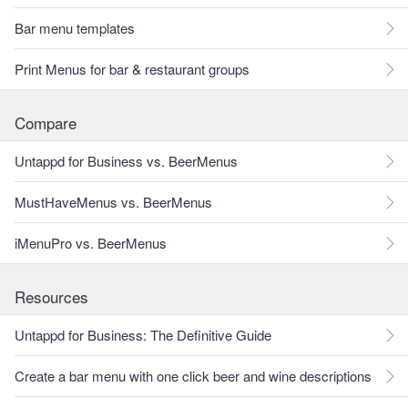
Bar menu templates
Print Menus for bar & restaurant groups
Compare
Untappd for Business vs. BeerMenus
MustHaveMenus vs. BeerMenus
iMenuPro vs. BeerMenus
Resources
Untappd for Business: The Definitive Guide
Create a bar menu with one click beer and wine descriptions