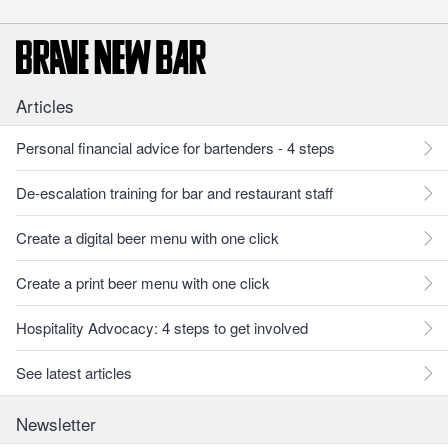
Articles
Personal financial advice for bartenders - 4 steps
De-escalation training for bar and restaurant staff
Create a digital beer menu with one click
Create a print beer menu with one click
Hospitality Advocacy: 4 steps to get involved
See latest articles
Newsletter