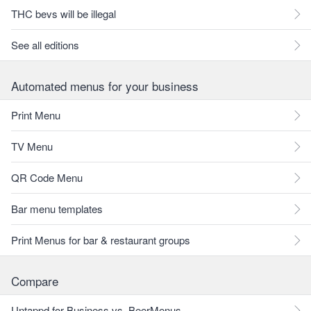
THC bevs will be illegal
See all editions
Automated menus for your business
Print Menu
TV Menu
QR Code Menu
Bar menu templates
Print Menus for bar & restaurant groups
Compare
Untappd for Business vs. BeerMenus