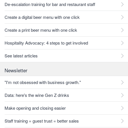
De-escalation training for bar and restaurant staff
Create a digital beer menu with one click
Create a print beer menu with one click
Hospitality Advocacy: 4 steps to get involved
See latest articles
Newsletter
"I'm not obsessed with business growth."
Data: here's the wine Gen Z drinks
Make opening and closing easier
Staff training = guest trust = better sales