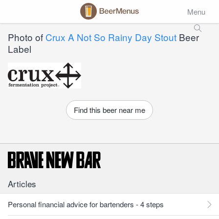
Menu
Photo of
Crux A Not So Rainy Day Stout
Beer
Label
Find this beer near me
Articles
Personal financial advice for bartenders - 4 steps