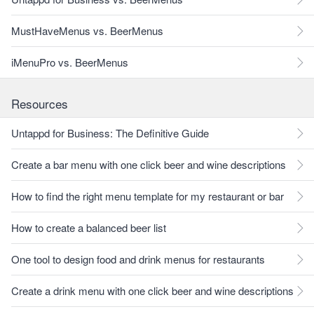
MustHaveMenus vs. BeerMenus
iMenuPro vs. BeerMenus
Resources
Untappd for Business: The Definitive Guide
Create a bar menu with one click beer and wine descriptions
How to find the right menu template for my restaurant or bar
How to create a balanced beer list
One tool to design food and drink menus for restaurants
Create a drink menu with one click beer and wine descriptions