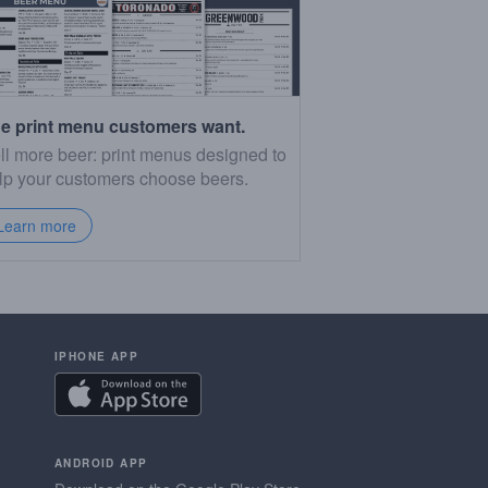
e print menu customers want.
ll more beer: print menus designed to
lp your customers choose beers.
Learn more
IPHONE APP
ANDROID APP