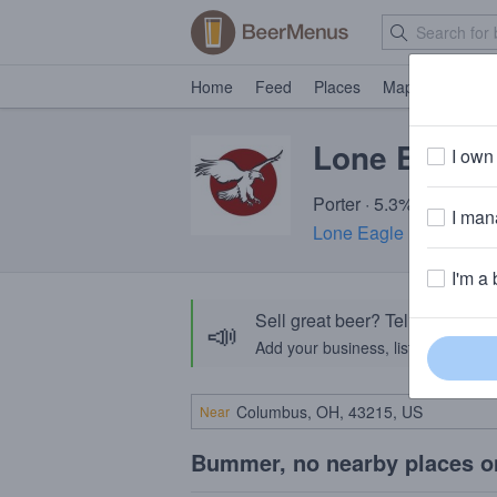
Home
Feed
Places
Map
Events
Lone Eagle 
I own 
Porter · 5.3% ABV · ~15
I mana
Lone Eagle Brewing
· 
I'm a 
Sell great beer? Tell the Bee
📣
Add your business, list your beers, 
Near
Bummer, no nearby places o