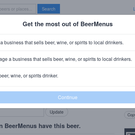
Search
Get the most out of BeerMenus
Specials
Brave New Bar
Turkey Trot
a business that sells beer, wine, or spirits to local drinkers.
0 calories
ge a business that sells beer, wine, or spirits to local drinkers.
Flemington, NJ
beer, wine, or spirits drinker.
Beer
rMenus community!
Add my business
This 
bring in your locals.
roast
the fl
Copy
n BeerMenus have this beer.