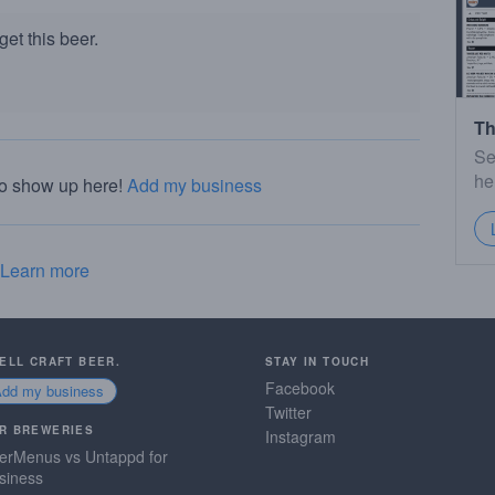
et this beer.
Th
Se
he
to show up here!
Add my business
Learn more
SELL CRAFT BEER.
STAY IN TOUCH
Facebook
Add my business
Twitter
R BREWERIES
Instagram
erMenus vs Untappd for
siness