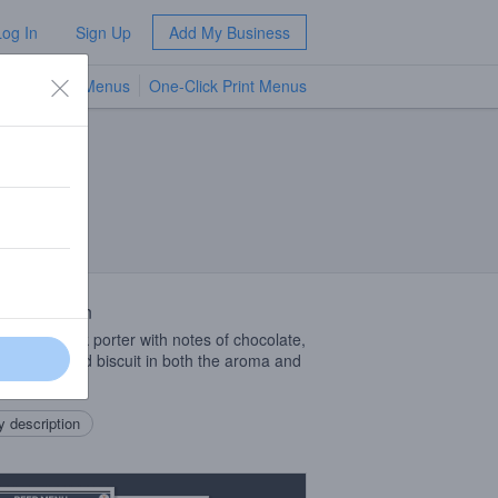
Log In
Sign Up
Add My Business
TV Menus
One-Click Print Menus
NEW
 Description
is a bold dark porter with notes of chocolate,
, caramel and biscuit in both the aroma and
avor.
 description