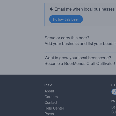
🔔 Email me when local businesses g
Serve or carry this beer?
Add your business and list your beers 
Want to grow your local beer scene?
Become a BeerMenus Craft Cultivator!
INFO
I 
About
Careers
FO
Contact
Be
Help Center
Bu
Press