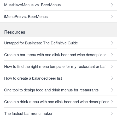
MustHaveMenus vs. BeerMenus
iMenuPro vs. BeerMenus
Resources
Untappd for Business: The Definitive Guide
Create a bar menu with one click beer and wine descriptions
How to find the right menu template for my restaurant or bar
How to create a balanced beer list
One tool to design food and drink menus for restaurants
Create a drink menu with one click beer and wine descriptions
The fastest bar menu maker