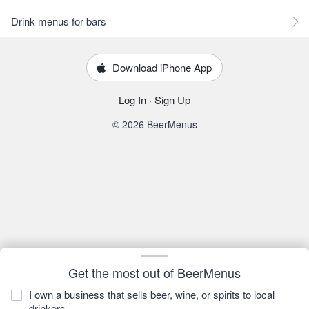
Drink menus for bars
Download iPhone App
Log In
·
Sign Up
© 2026 BeerMenus
Get the most out of BeerMenus
I own a business that sells beer, wine, or spirits to local
drinkers.