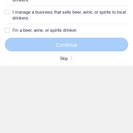
I manage a business that sells beer, wine, or spirits to local
drinkers.
I'm a beer, wine, or spirits drinker.
Skip