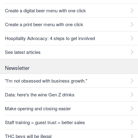
Create a digital beer menu with one click
Create a print beer menu with one click
Hospitality Advocacy: 4 steps to get involved
See latest articles
Newsletter
"I'm not obsessed with business growth."
Data: here's the wine Gen Z drinks
Make opening and closing easier
Staff training = guest trust = better sales
THC bevs will be illegal