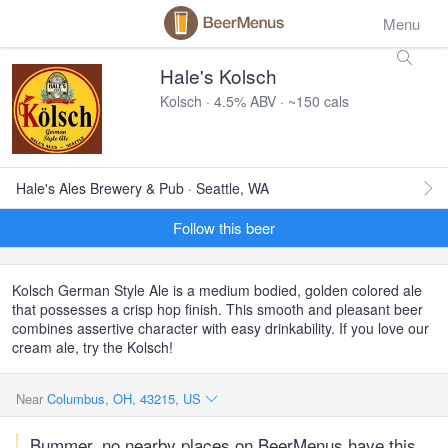
Menu
Hale's Kolsch
Kolsch · 4.5% ABV · ~150 cals
Hale's Ales Brewery & Pub · Seattle, WA
Follow this beer
Kolsch German Style Ale is a medium bodied, golden colored ale
that possesses a crisp hop finish. This smooth and pleasant beer
combines assertive character with easy drinkability. If you love our
cream ale, try the Kolsch!
Near
Columbus, OH, 43215, US
Bummer, no nearby places on BeerMenus have this