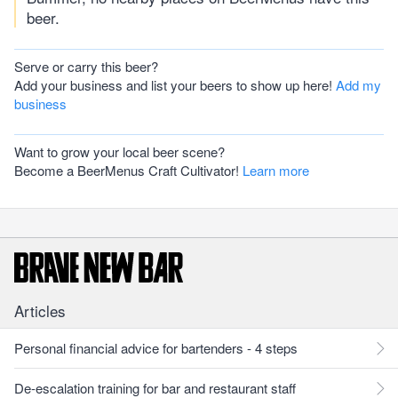
beer.
Serve or carry this beer?
Add your business and list your beers to show up here!
Add my
business
Want to grow your local beer scene?
Become a BeerMenus Craft Cultivator!
Learn more
Articles
Personal financial advice for bartenders - 4 steps
De-escalation training for bar and restaurant staff