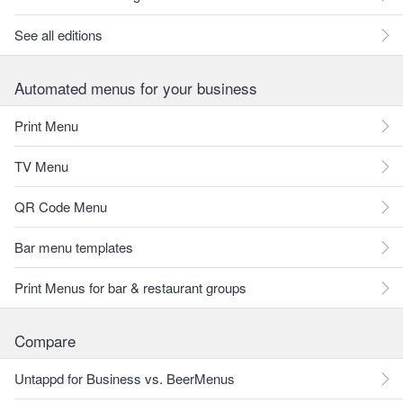
See all editions
Automated menus for your business
Print Menu
TV Menu
QR Code Menu
Bar menu templates
Print Menus for bar & restaurant groups
Compare
Untappd for Business vs. BeerMenus