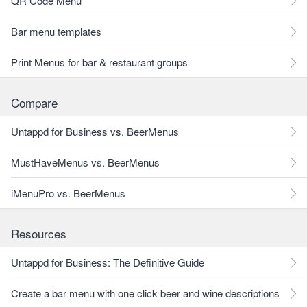
QR Code Menu
Bar menu templates
Print Menus for bar & restaurant groups
Compare
Untappd for Business vs. BeerMenus
MustHaveMenus vs. BeerMenus
iMenuPro vs. BeerMenus
Resources
Untappd for Business: The Definitive Guide
Create a bar menu with one click beer and wine descriptions