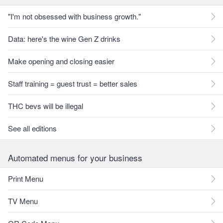
"I'm not obsessed with business growth."
Data: here's the wine Gen Z drinks
Make opening and closing easier
Staff training = guest trust = better sales
THC bevs will be illegal
See all editions
Automated menus for your business
Print Menu
TV Menu