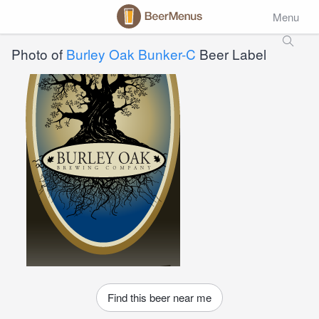
Menu
Photo of
Burley Oak Bunker-C
Beer Label
Find this beer near me