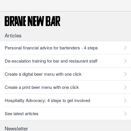
Articles
Personal financial advice for bartenders - 4 steps
De-escalation training for bar and restaurant staff
Create a digital beer menu with one click
Create a print beer menu with one click
Hospitality Advocacy: 4 steps to get involved
See latest articles
Newsletter