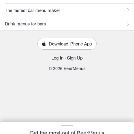
The fastest bar menu maker
Drink menus for bars
Download iPhone App
Log In
·
Sign Up
© 2026 BeerMenus
Get the most out of BeerMenus