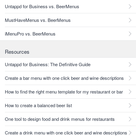
Untappd for Business vs. BeerMenus
MustHaveMenus vs. BeerMenus
iMenuPro vs. BeerMenus
Resources
Untappd for Business: The Definitive Guide
Create a bar menu with one click beer and wine descriptions
How to find the right menu template for my restaurant or bar
How to create a balanced beer list
One tool to design food and drink menus for restaurants
Create a drink menu with one click beer and wine descriptions