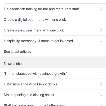
De-escalation training for bar and restaurant staff
Create a digital beer menu with one click
Create a print beer menu with one click
Hospitality Advocacy: 4 steps to get involved
See latest articles
Newsletter
"I'm not obsessed with business growth."
Data: here's the wine Gen Z drinks
Make opening and closing easier
Staff training = guest trust = better sales