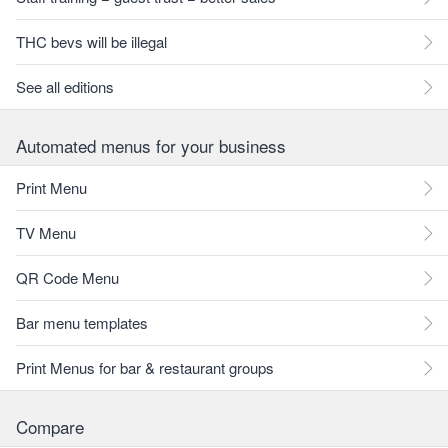
THC bevs will be illegal
See all editions
Automated menus for your business
Print Menu
TV Menu
QR Code Menu
Bar menu templates
Print Menus for bar & restaurant groups
Compare