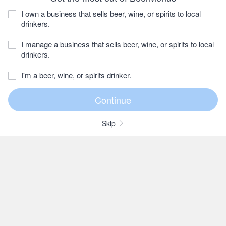
I own a business that sells beer, wine, or spirits to local
drinkers.
I manage a business that sells beer, wine, or spirits to local
drinkers.
I'm a beer, wine, or spirits drinker.
Skip