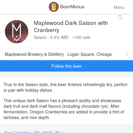
Menu
Maplewood Dark Saison with
Cranberry
Saison · 6.3% ABV · ~160 cals
Maplewood Brewery & Distillery · Logan Square, Chicago
Follow this beer
True to the Saison style, this beer finishes refreshingly dry, perfect
to pair with holiday dishes.
This unique dark Saison has a pleasant acidity and showcases
dark fruit and dark malt flavors (including chocolate rye). After
fermentation, Oregon Cranberries are added to provide a hint of
tartness, and nice depth.
Near
Columbus, OH, 43215, US