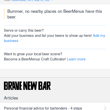
Bummer, no nearby places on BeerMenus have this
beer.
Serve or carry this beer?
Add your business and list your beers to show up here!
Add my
business
Want to grow your local beer scene?
Become a BeerMenus Craft Cultivator!
Learn more
Articles
Personal financial advice for bartenders - 4 steps