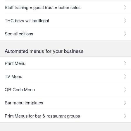
Staff training = guest trust = better sales
THC bevs will be illegal
See all editions
Automated menus for your business
Print Menu
TV Menu
QR Code Menu
Bar menu templates
Print Menus for bar & restaurant groups