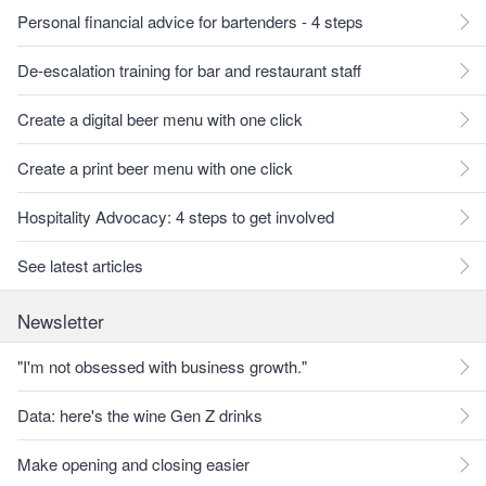
Personal financial advice for bartenders - 4 steps
De-escalation training for bar and restaurant staff
Create a digital beer menu with one click
Create a print beer menu with one click
Hospitality Advocacy: 4 steps to get involved
See latest articles
Newsletter
"I'm not obsessed with business growth."
Data: here's the wine Gen Z drinks
Make opening and closing easier