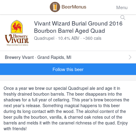
Menu
Vivant Wizard Burial Ground 2016
Bourbon Barrel Aged Quad
Quadrupel · 10.4% ABV · ~360 cals
Brewery Vivant · Grand Rapids, MI
Follow this beer
Once a year we brew our special Quadrupel ale and age it in
freshly drained bourbon barrels. The beer disappears into the
shadows for a full year of cellaring. This year’s brew becomes the
next year’s release. Something magical happens to this beer
during its long contact with the wood. The alcohol content of the
beer pulls the bourbon, vanilla, & charred oak notes out of the
barrels and melds it with the caramel richness of the quad. Enjoy
with friends!