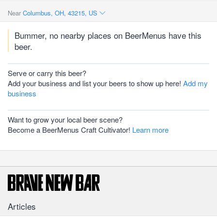
Near
Columbus, OH, 43215, US
Bummer, no nearby places on BeerMenus have this
beer.
Serve or carry this beer?
Add your business and list your beers to show up here!
Add my
business
Want to grow your local beer scene?
Become a BeerMenus Craft Cultivator!
Learn more
Articles