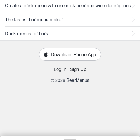
Create a drink menu with one click beer and wine descriptions
The fastest bar menu maker
Drink menus for bars
Download iPhone App
Log In
·
Sign Up
© 2026 BeerMenus