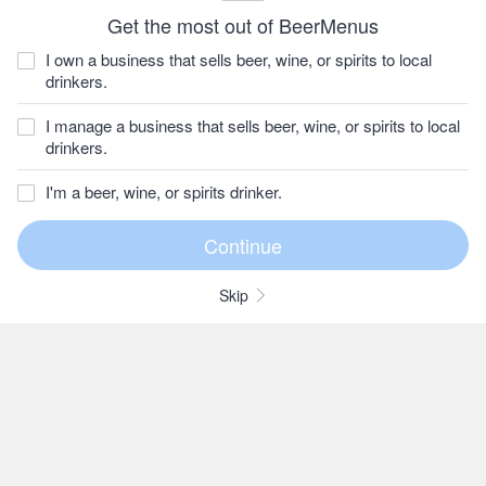
Get the most out of BeerMenus
I own a business that sells beer, wine, or spirits to local
drinkers.
I manage a business that sells beer, wine, or spirits to local
drinkers.
I'm a beer, wine, or spirits drinker.
Skip