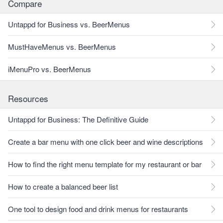
Compare
Untappd for Business vs. BeerMenus
MustHaveMenus vs. BeerMenus
iMenuPro vs. BeerMenus
Resources
Untappd for Business: The Definitive Guide
Create a bar menu with one click beer and wine descriptions
How to find the right menu template for my restaurant or bar
How to create a balanced beer list
One tool to design food and drink menus for restaurants