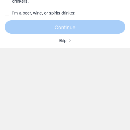
drinkers.
I'm a beer, wine, or spirits drinker.
Skip