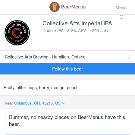
Menu
Collective Arts Imperial IPA
Double IPA · 8.2% ABV · ~290 cals
Collective Arts Brewing · Hamilton, Ontario
Follow this beer
Fruity, bitter hops, berry, mango, peach..
Near
Columbus, OH, 43215, US
Bummer, no nearby places on BeerMenus have this
beer.