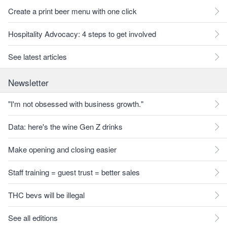
Create a print beer menu with one click
Hospitality Advocacy: 4 steps to get involved
See latest articles
Newsletter
"I'm not obsessed with business growth."
Data: here's the wine Gen Z drinks
Make opening and closing easier
Staff training = guest trust = better sales
THC bevs will be illegal
See all editions