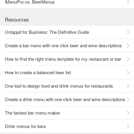
iMenuPro vs. BeerMenus
Resources
Untappd for Business: The Definitive Guide
Create a bar menu with one click beer and wine descriptions
How to find the right menu template for my restaurant or bar
How to create a balanced beer list
One tool to design food and drink menus for restaurants
Create a drink menu with one click beer and wine descriptions
The fastest bar menu maker
Drink menus for bars