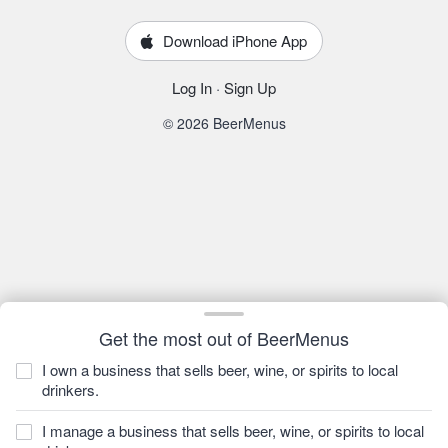
Download iPhone App
Log In
·
Sign Up
© 2026 BeerMenus
Get the most out of BeerMenus
I own a business that sells beer, wine, or spirits to local
drinkers.
I manage a business that sells beer, wine, or spirits to local