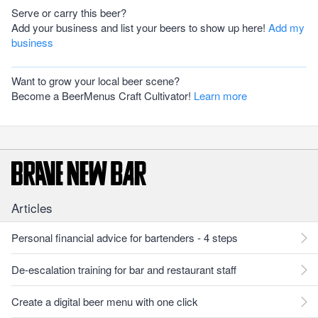
Serve or carry this beer?
Add your business and list your beers to show up here!
Add my
business
Want to grow your local beer scene?
Become a BeerMenus Craft Cultivator!
Learn more
Articles
Personal financial advice for bartenders - 4 steps
De-escalation training for bar and restaurant staff
Create a digital beer menu with one click