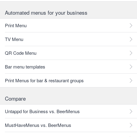
Automated menus for your business
Print Menu
TV Menu
QR Code Menu
Bar menu templates
Print Menus for bar & restaurant groups
Compare
Untappd for Business vs. BeerMenus
MustHaveMenus vs. BeerMenus