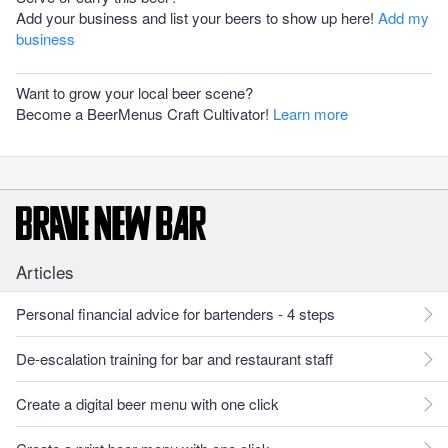
Add your business and list your beers to show up here!
Add my
business
Want to grow your local beer scene?
Become a BeerMenus Craft Cultivator!
Learn more
Articles
Personal financial advice for bartenders - 4 steps
De-escalation training for bar and restaurant staff
Create a digital beer menu with one click