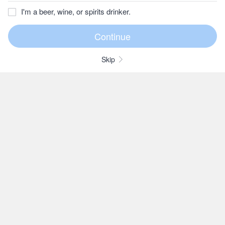
I'm a beer, wine, or spirits drinker.
Skip