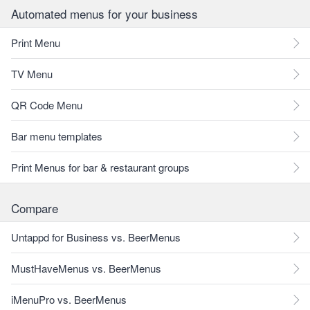
Automated menus for your business
Print Menu
TV Menu
QR Code Menu
Bar menu templates
Print Menus for bar & restaurant groups
Compare
Untappd for Business vs. BeerMenus
MustHaveMenus vs. BeerMenus
iMenuPro vs. BeerMenus