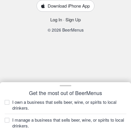
Download iPhone App
Log In
·
Sign Up
© 2026 BeerMenus
Get the most out of BeerMenus
I own a business that sells beer, wine, or spirits to local
drinkers.
I manage a business that sells beer, wine, or spirits to local
drinkers.