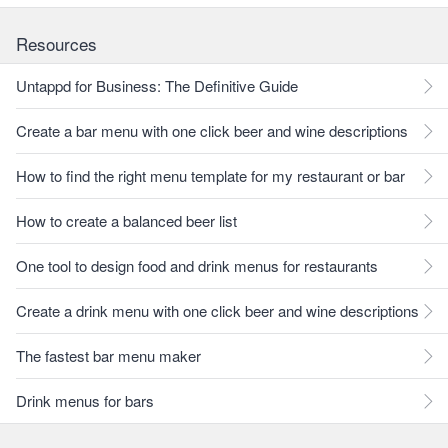
Resources
Untappd for Business: The Definitive Guide
Create a bar menu with one click beer and wine descriptions
How to find the right menu template for my restaurant or bar
How to create a balanced beer list
One tool to design food and drink menus for restaurants
Create a drink menu with one click beer and wine descriptions
The fastest bar menu maker
Drink menus for bars