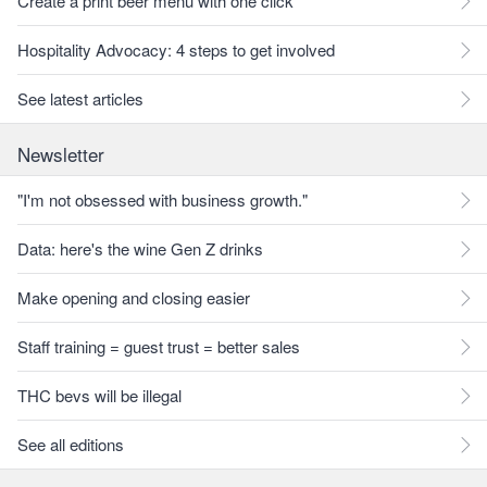
Create a print beer menu with one click
Hospitality Advocacy: 4 steps to get involved
See latest articles
Newsletter
"I'm not obsessed with business growth."
Data: here's the wine Gen Z drinks
Make opening and closing easier
Staff training = guest trust = better sales
THC bevs will be illegal
See all editions