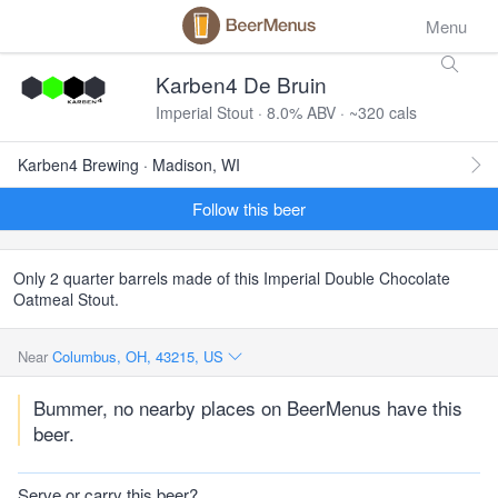
Menu
Karben4 De Bruin
Imperial Stout · 8.0% ABV · ~320 cals
Karben4 Brewing · Madison, WI
Follow this beer
Only 2 quarter barrels made of this Imperial Double Chocolate
Oatmeal Stout.
Near
Columbus, OH, 43215, US
Bummer, no nearby places on BeerMenus have this
beer.
Serve or carry this beer?