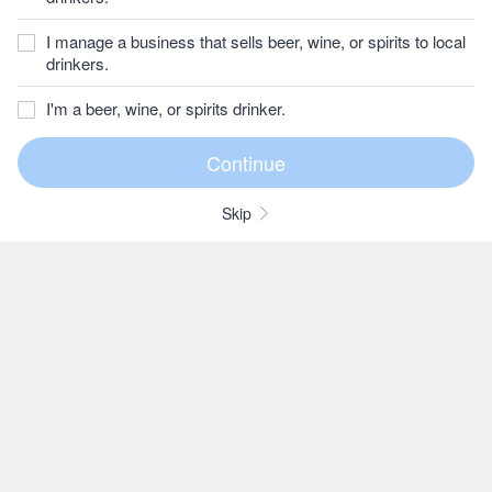
I manage a business that sells beer, wine, or spirits to local
drinkers.
I'm a beer, wine, or spirits drinker.
Skip