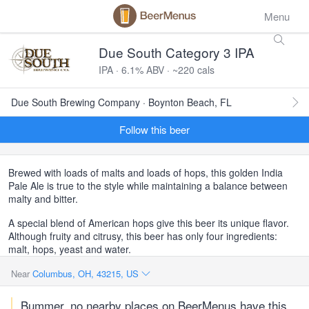
Menu
Due South Category 3 IPA
IPA · 6.1% ABV · ~220 cals
Due South Brewing Company · Boynton Beach, FL
Follow this beer
Brewed with loads of malts and loads of hops, this golden India
Pale Ale is true to the style while maintaining a balance between
malty and bitter.
A special blend of American hops give this beer its unique flavor.
Although fruity and citrusy, this beer has only four ingredients:
malt, hops, yeast and water.
Near
Columbus, OH, 43215, US
Bummer, no nearby places on BeerMenus have this