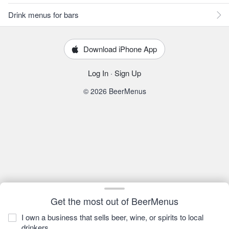
Drink menus for bars
Download iPhone App
Log In
·
Sign Up
© 2026 BeerMenus
Get the most out of BeerMenus
I own a business that sells beer, wine, or spirits to local
drinkers.