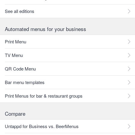
See all editions
Automated menus for your business
Print Menu
TV Menu
QR Code Menu
Bar menu templates
Print Menus for bar & restaurant groups
Compare
Untappd for Business vs. BeerMenus