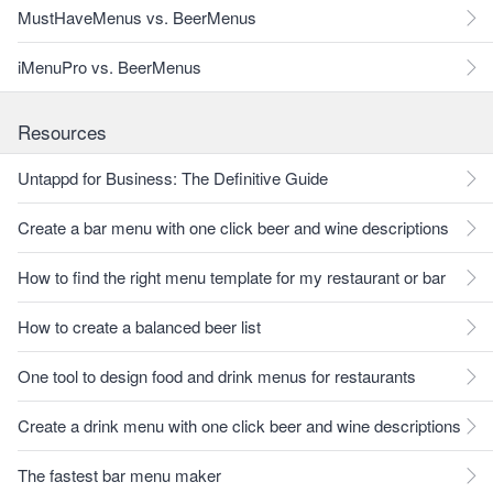
MustHaveMenus vs. BeerMenus
iMenuPro vs. BeerMenus
Resources
Untappd for Business: The Definitive Guide
Create a bar menu with one click beer and wine descriptions
How to find the right menu template for my restaurant or bar
How to create a balanced beer list
One tool to design food and drink menus for restaurants
Create a drink menu with one click beer and wine descriptions
The fastest bar menu maker