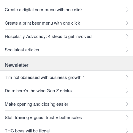
Create a digital beer menu with one click
Create a print beer menu with one click
Hospitality Advocacy: 4 steps to get involved
See latest articles
Newsletter
"I'm not obsessed with business growth."
Data: here's the wine Gen Z drinks
Make opening and closing easier
Staff training = guest trust = better sales
THC bevs will be illegal