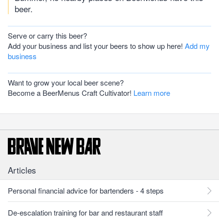
beer.
Serve or carry this beer?
Add your business and list your beers to show up here!
Add my
business
Want to grow your local beer scene?
Become a BeerMenus Craft Cultivator!
Learn more
Articles
Personal financial advice for bartenders - 4 steps
De-escalation training for bar and restaurant staff