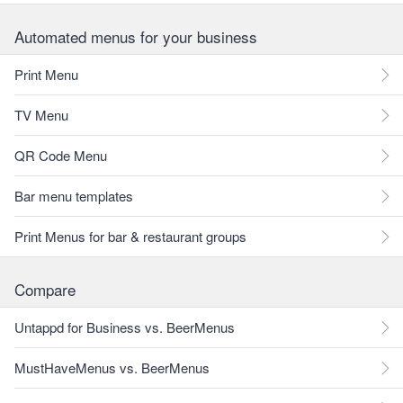
Automated menus for your business
Print Menu
TV Menu
QR Code Menu
Bar menu templates
Print Menus for bar & restaurant groups
Compare
Untappd for Business vs. BeerMenus
MustHaveMenus vs. BeerMenus