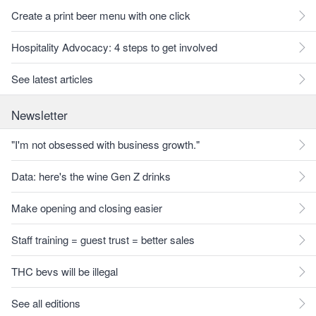
Create a print beer menu with one click
Hospitality Advocacy: 4 steps to get involved
See latest articles
Newsletter
"I'm not obsessed with business growth."
Data: here's the wine Gen Z drinks
Make opening and closing easier
Staff training = guest trust = better sales
THC bevs will be illegal
See all editions