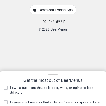
Download iPhone App
Log In
·
Sign Up
© 2026 BeerMenus
Get the most out of BeerMenus
I own a business that sells beer, wine, or spirits to local
drinkers.
I manage a business that sells beer, wine, or spirits to local