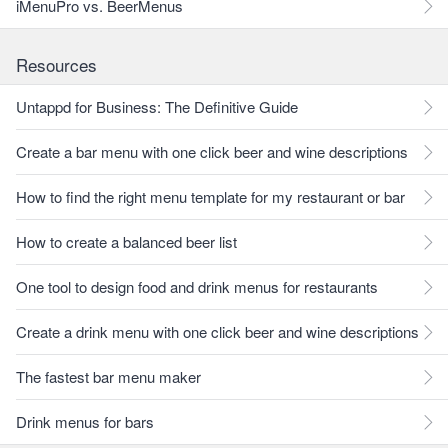
iMenuPro vs. BeerMenus
Resources
Untappd for Business: The Definitive Guide
Create a bar menu with one click beer and wine descriptions
How to find the right menu template for my restaurant or bar
How to create a balanced beer list
One tool to design food and drink menus for restaurants
Create a drink menu with one click beer and wine descriptions
The fastest bar menu maker
Drink menus for bars