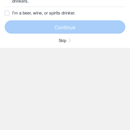
drinkers.
I'm a beer, wine, or spirits drinker.
Skip