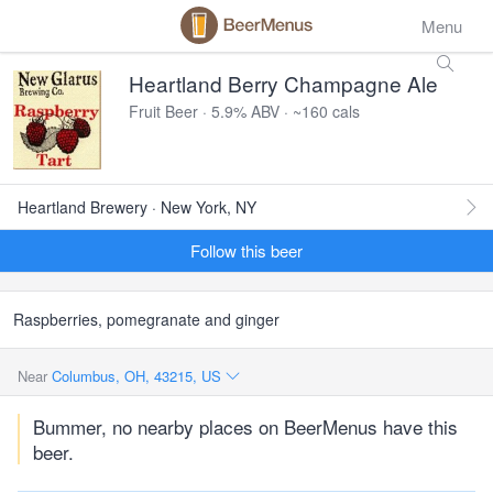
Menu
Heartland Berry Champagne Ale
Fruit Beer · 5.9% ABV · ~160 cals
Heartland Brewery · New York, NY
Follow this beer
Raspberries, pomegranate and ginger
Near
Columbus, OH, 43215, US
Bummer, no nearby places on BeerMenus have this
beer.