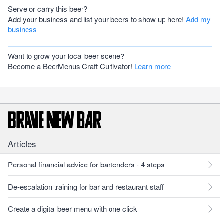
Serve or carry this beer?
Add your business and list your beers to show up here!
Add my
business
Want to grow your local beer scene?
Become a BeerMenus Craft Cultivator!
Learn more
Articles
Personal financial advice for bartenders - 4 steps
De-escalation training for bar and restaurant staff
Create a digital beer menu with one click