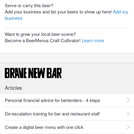
Serve or carry this beer?
Add your business and list your beers to show up here!
Add my
business
Want to grow your local beer scene?
Become a BeerMenus Craft Cultivator!
Learn more
Articles
Personal financial advice for bartenders - 4 steps
De-escalation training for bar and restaurant staff
Create a digital beer menu with one click