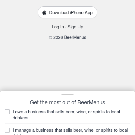
Download iPhone App
Log In
·
Sign Up
© 2026 BeerMenus
Get the most out of BeerMenus
I own a business that sells beer, wine, or spirits to local
drinkers.
I manage a business that sells beer, wine, or spirits to local