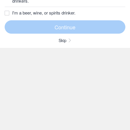
drinkers.
I'm a beer, wine, or spirits drinker.
Skip