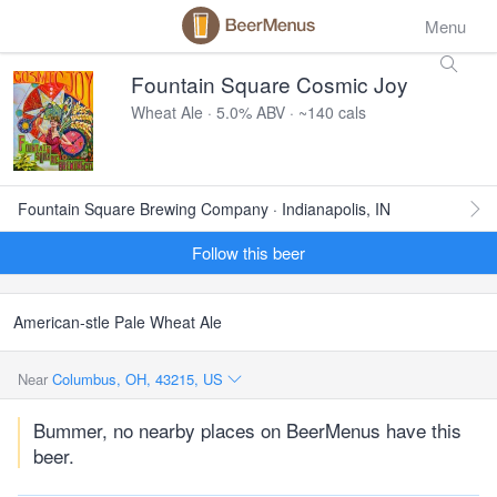
Menu
Fountain Square Cosmic Joy
Wheat Ale · 5.0% ABV · ~140 cals
Fountain Square Brewing Company · Indianapolis, IN
Follow this beer
American-stle Pale Wheat Ale
Near
Columbus, OH, 43215, US
Bummer, no nearby places on BeerMenus have this
beer.