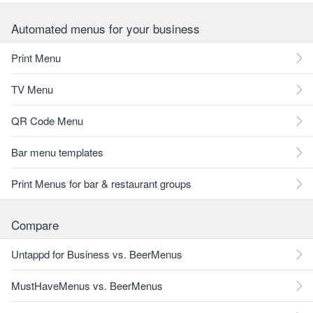
Automated menus for your business
Print Menu
TV Menu
QR Code Menu
Bar menu templates
Print Menus for bar & restaurant groups
Compare
Untappd for Business vs. BeerMenus
MustHaveMenus vs. BeerMenus