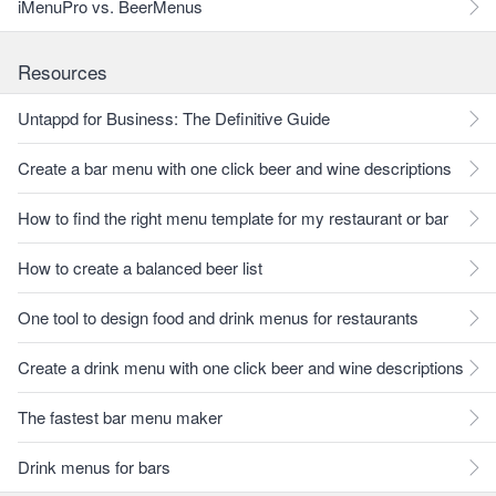
iMenuPro vs. BeerMenus
Resources
Untappd for Business: The Definitive Guide
Create a bar menu with one click beer and wine descriptions
How to find the right menu template for my restaurant or bar
How to create a balanced beer list
One tool to design food and drink menus for restaurants
Create a drink menu with one click beer and wine descriptions
The fastest bar menu maker
Drink menus for bars