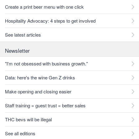
Create a print beer menu with one click
Hospitality Advocacy: 4 steps to get involved
See latest articles
Newsletter
"I'm not obsessed with business growth."
Data: here's the wine Gen Z drinks
Make opening and closing easier
Staff training = guest trust = better sales
THC bevs will be illegal
See all editions