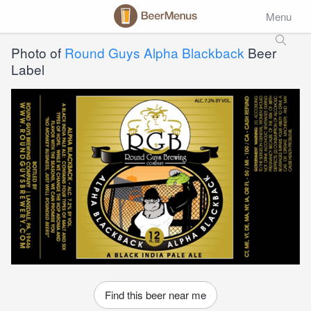
Menu
Photo of
Round Guys Alpha Blackback
Beer
Label
Find this beer near me