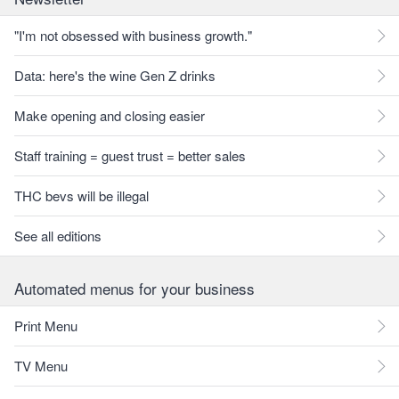
"I'm not obsessed with business growth."
Data: here's the wine Gen Z drinks
Make opening and closing easier
Staff training = guest trust = better sales
THC bevs will be illegal
See all editions
Automated menus for your business
Print Menu
TV Menu