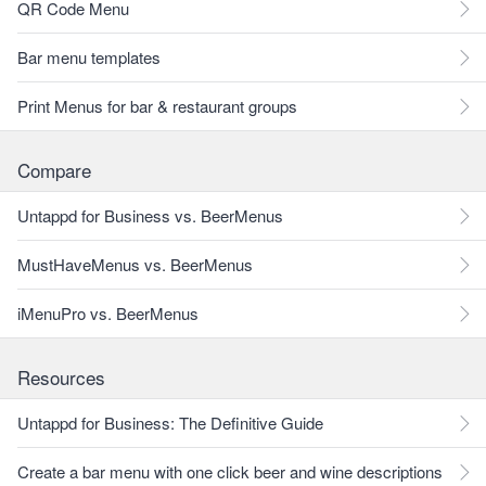
QR Code Menu
Bar menu templates
Print Menus for bar & restaurant groups
Compare
Untappd for Business vs. BeerMenus
MustHaveMenus vs. BeerMenus
iMenuPro vs. BeerMenus
Resources
Untappd for Business: The Definitive Guide
Create a bar menu with one click beer and wine descriptions