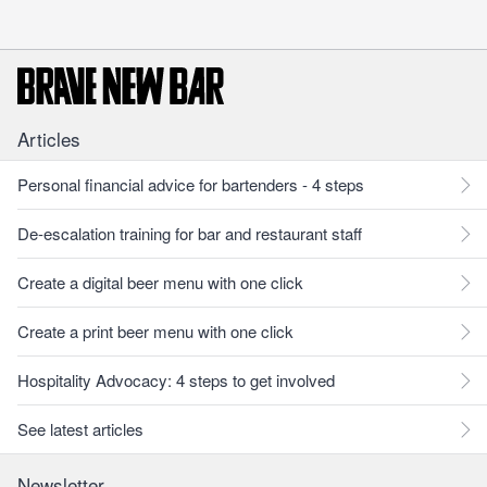
Articles
Personal financial advice for bartenders - 4 steps
De-escalation training for bar and restaurant staff
Create a digital beer menu with one click
Create a print beer menu with one click
Hospitality Advocacy: 4 steps to get involved
See latest articles
Newsletter