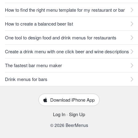
How to find the right menu template for my restaurant or bar
How to create a balanced beer list
One tool to design food and drink menus for restaurants
Create a drink menu with one click beer and wine descriptions
The fastest bar menu maker
Drink menus for bars
Download iPhone App
Log In
·
Sign Up
© 2026 BeerMenus