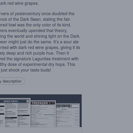
dark red wine grapes.
vers of yestercentury once doubted the
ence of the Dark Swan, stating the fair-
red fowl was the only color of its kind.
rers eventually upended that theory,
ing the world and shining light on the Dark.
beer might just do the same. It’s a sour ale
nted with dark red wine grapes, giving it its
ely deep and rich purple hue. Then it
ved the signature Lagunitas treatment with
lthy dose of experimental dry hops. This
 just shock your taste buds!
 description