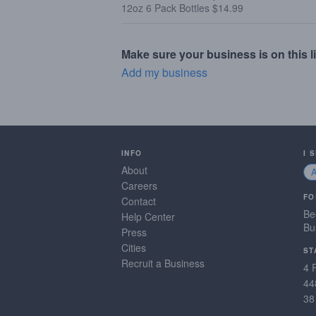
12oz 6 Pack Bottles $14.99
Make sure your business is on this li
Add my business
INFO
I 
About
Careers
FO
Contact
Be
Help Center
Bu
Press
Cities
ST
Recruit a Business
4 
44
38