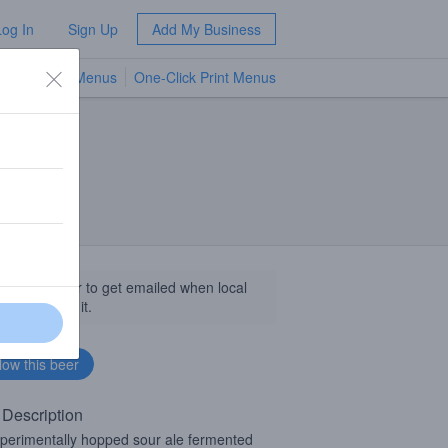
Log In
Sign Up
Add My Business
TV Menus
One-Click Print Menus
NEW
llow this beer to get emailed when local
sinesses get it.
 Description
perimentally hopped sour ale fermented