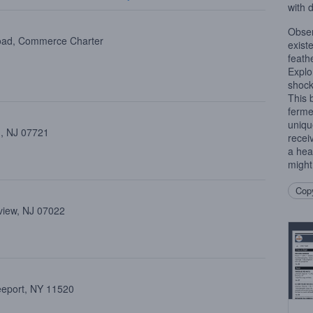
with 
Obser
oad, Commerce Charter
exist
feathe
Explo
shock
This 
ferme
uniqu
 , NJ 07721
recei
a hea
might
Copy
view, NJ 07022
reeport, NY 11520