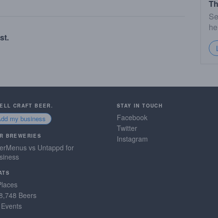
Th
Se
he
st.
SELL CRAFT BEER.
STAY IN TOUCH
Facebook
Add my business
Twitter
R BREWERIES
Instagram
erMenus vs Untappd for
siness
ATS
Places
8,748 Beers
 Events