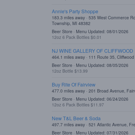
Annie's Party Shoppe
183.3 miles away · 535 West Commerce R
Township, MI 48382
Beer Store · Menu Updated: 08/01/2026
12oz 6 Pack Bottles $0.01
NJ WINE GALLERY OF CLIFFWOOD
464.1 miles away · 111 Route 35, Cliffwood
Beer Store · Menu Updated: 08/05/2026
12oz Bottle $13.99
Buy Rite Of Fairview
477.0 miles away · 201 Broad Avenue, Fair
Beer Store · Menu Updated: 06/24/2026
12oz 6 Pack Bottles $11.97
New T&L Beer & Soda
497.7 miles away · 521 Atlantic Avenue, F
Beer Store · Menu Updated: 07/31/2026