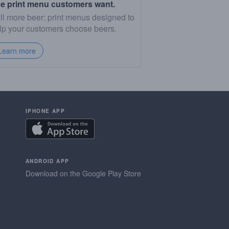
e print menu customers want.
ll more beer: print menus designed to
lp your customers choose beers.
Learn more
IPHONE APP
ANDROID APP
Download on the Google Play Store