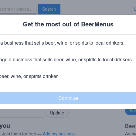
Search
Get the most out of BeerMenus
Specials
Brave New Bar
neHitter Series Dark Swan 2018
a business that sells beer, wine, or spirits to local drinkers.
~160 calories
ge a business that sells beer, wine, or spirits to local drinkers.
mpany (Heineken)
· Petaluma, CA
beer, wine, or spirits drinker.
rMenus community!
Fo
Add my business
bu
bring in your locals.
 you
Beer
An ex
. Join them for free —
Add my business